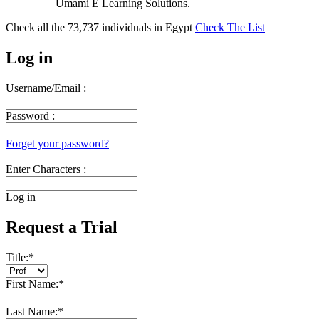
Umami E Learning Solutions.
Check all the
73,737
individuals in
Egypt
Check The List
Log in
Username/Email :
Password :
Forget your password?
Enter Characters :
Log in
Request a Trial
Title:
*
First Name:
*
Last Name:
*