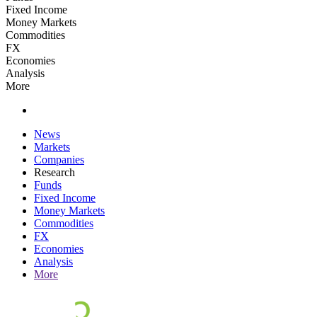
Fixed Income
Money Markets
Commodities
FX
Economies
Analysis
More
News
Markets
Companies
Research
Funds
Fixed Income
Money Markets
Commodities
FX
Economies
Analysis
More