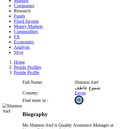
Markets
Companies
Research
Funds
Fixed Income
Money Markets
Commodities
FX
Economies
Analysis
More
Home
People Profiles
People Profile
Full Name:
Shamou Atef
شموع عاطف
Country:
Egypt
Find more in :
Biography
Ms Shamou Atef is Quality Assurance Manager at