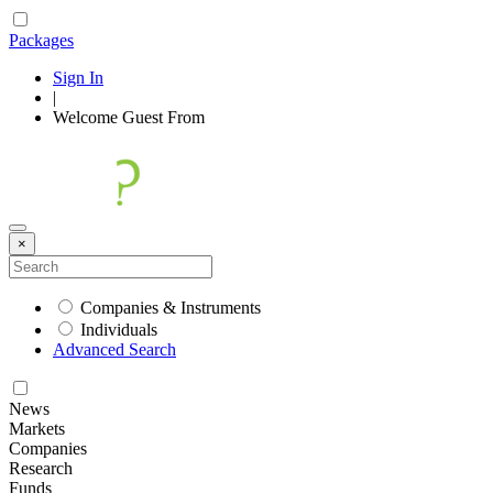
Packages
Sign In
|
Welcome
Guest
From
×
Companies & Instruments
Individuals
Advanced Search
News
Markets
Companies
Research
Funds