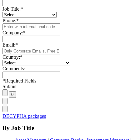
Job Title:
*
Phone:
*
Company:
*
Email:
*
Country:
*
Comments:
*
Required Fields
Submit
DECYPHA packages
By Job Title