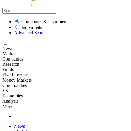
Companies & Instruments
Individuals
Advanced Search
News
Markets
Companies
Research
Funds
Fixed Income
Money Markets
Commodities
FX
Economies
Analysis
More
News