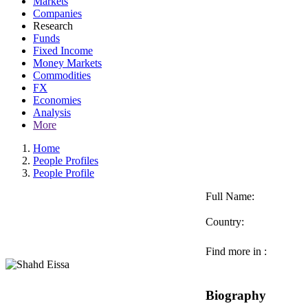
Markets
Companies
Research
Funds
Fixed Income
Money Markets
Commodities
FX
Economies
Analysis
More
Home
People Profiles
People Profile
Full Name:
Country:
Find more in :
Biography