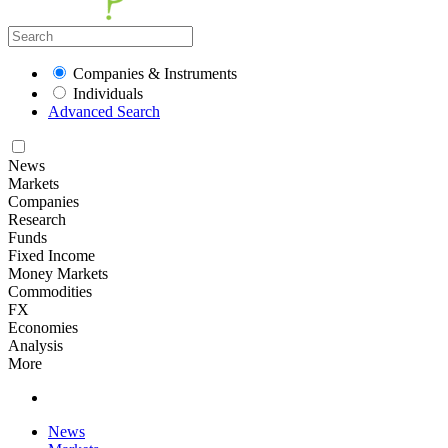
Companies & Instruments
Individuals
Advanced Search
News
Markets
Companies
Research
Funds
Fixed Income
Money Markets
Commodities
FX
Economies
Analysis
More
News