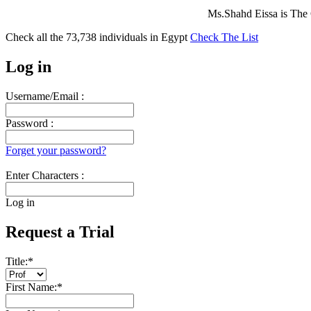
Ms.Shahd Eissa is The
Check all the
73,738
individuals in
Egypt
Check The List
Log in
Username/Email :
Password :
Forget your password?
Enter Characters :
Log in
Request a Trial
Title:
*
First Name:
*