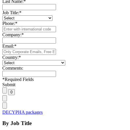
Last Name:
*
Job Title:
*
Phone:
*
Company:
*
Email:
*
Country:
*
Comments:
*
Required Fields
Submit
DECYPHA packages
By Job Title