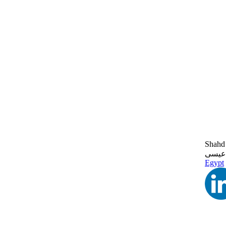
Shahd 
شهد 
Egypt