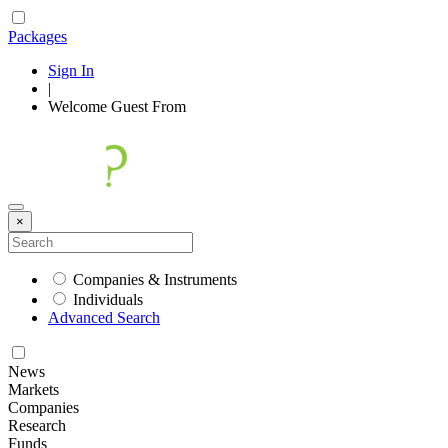
Packages
Sign In
|
Welcome
Guest
From
×
Companies & Instruments
Individuals
Advanced Search
News
Markets
Companies
Research
Funds