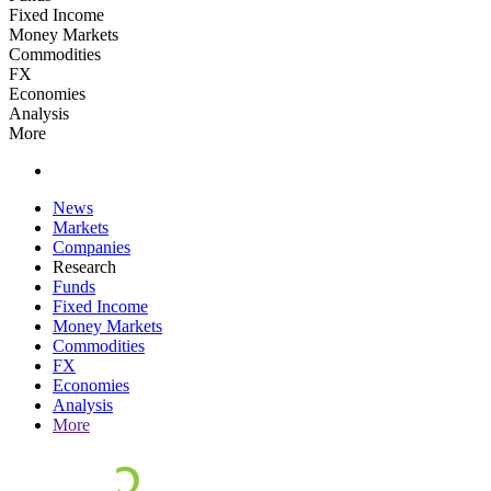
Fixed Income
Money Markets
Commodities
FX
Economies
Analysis
More
News
Markets
Companies
Research
Funds
Fixed Income
Money Markets
Commodities
FX
Economies
Analysis
More