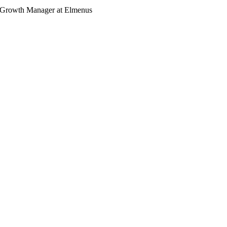
 Growth Manager at Elmenus