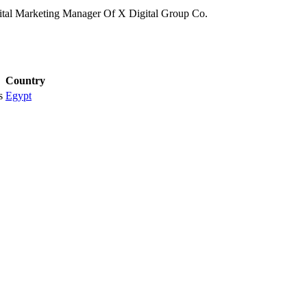
tal Marketing Manager Of X Digital Group Co.
Country
s
Egypt