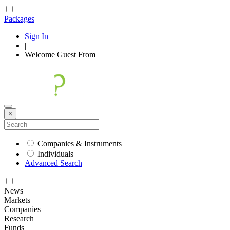
Packages
Sign In
|
Welcome
Guest
From
×
Companies & Instruments
Individuals
Advanced Search
News
Markets
Companies
Research
Funds