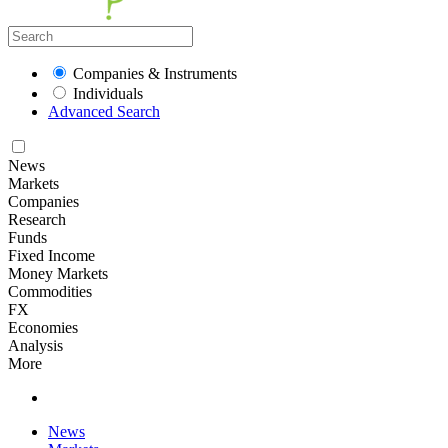
Companies & Instruments
Individuals
Advanced Search
News
Markets
Companies
Research
Funds
Fixed Income
Money Markets
Commodities
FX
Economies
Analysis
More
News