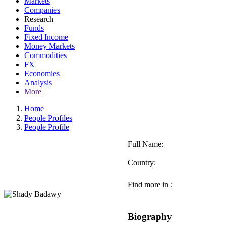
Markets
Companies
Research
Funds
Fixed Income
Money Markets
Commodities
FX
Economies
Analysis
More
Home
People Profiles
People Profile
Full Name:
Country:
Find more in :
Biography