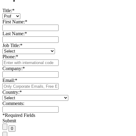
Title:
*
First Name:
*
Last Name:
*
Job Title:
*
Phone:
*
Company:
*
Email:
*
Country:
*
Comments:
*
Required Fields
Submit