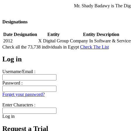
Mr. Shady Badawy is The Digi
Designations
Date
Designation
Entity
Entity Description
2012
X Digital Group
Company In Software & Service
Check all the
73,738
individuals in
Egypt
Check The List
Log in
Username/Email :
Password :
Forget your password?
Enter Characters :
Log in
Request a Trial