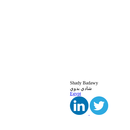
Shady Badawy
شادي بدوي
Egypt