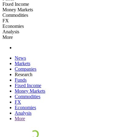
Fixed Income
Money Markets
Commodities
FX
Economies
Analysis
More
News
Markets
Companies
Research
Funds
Fixed Income
Money Markets
Commodities
FX
Economies
Analysis
More