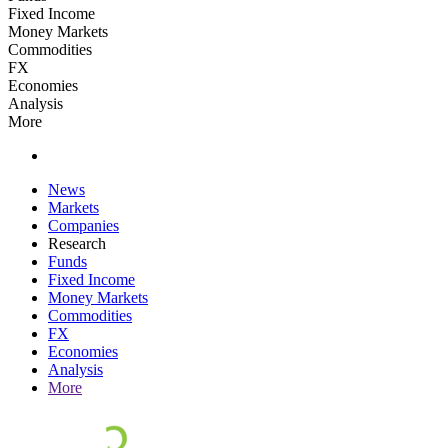
Fixed Income
Money Markets
Commodities
FX
Economies
Analysis
More
News
Markets
Companies
Research
Funds
Fixed Income
Money Markets
Commodities
FX
Economies
Analysis
More