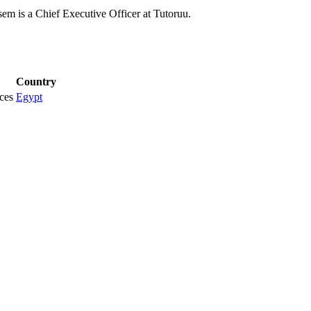
m is a Chief Executive Officer at Tutoruu.
Country
ces
Egypt