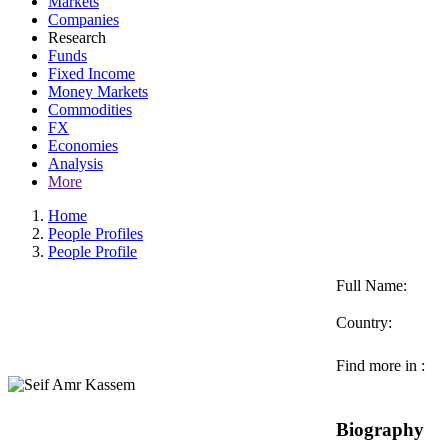
Markets
Companies
Research
Funds
Fixed Income
Money Markets
Commodities
FX
Economies
Analysis
More
Home
People Profiles
People Profile
Full Name:
Country:
Find more in :
Biography