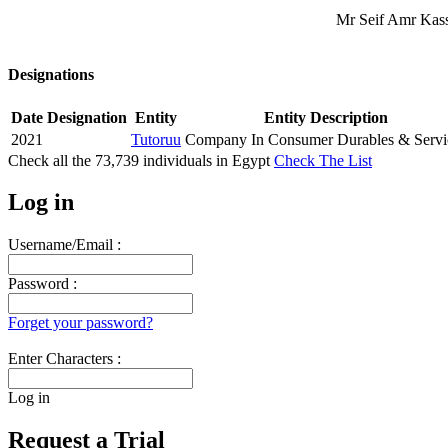
Mr Seif Amr Kasse
Designations
Date
Designation
Entity
Entity Description
2021
Tutoruu
Company In Consumer Durables & Servi
Check all the
73,739
individuals in
Egypt
Check The List
Log in
Username/Email :
Password :
Forget your password?
Enter Characters :
Log in
Request a Trial