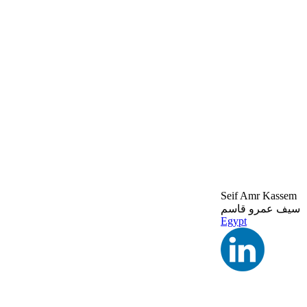
Seif Amr Kassem
سيف عمرو قاسم
Egypt