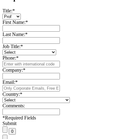
Title:
*
First Name:
*
Last Name:
*
Job Title:
*
Phone:
*
Company:
*
Email:
*
Country:
*
Comments:
*
Required Fields
Submit