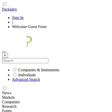
Packages
Sign In
|
Welcome
Guest
From
×
Companies & Instruments
Individuals
Advanced Search
News
Markets
Companies
Research
Funds