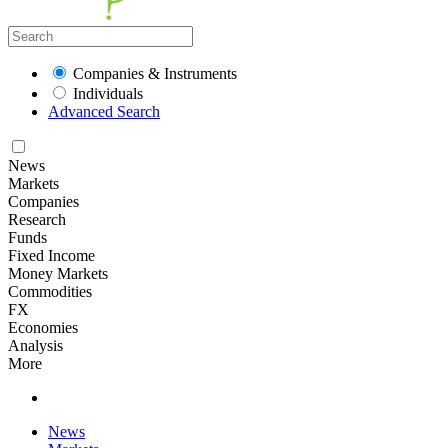
Companies & Instruments
Individuals
Advanced Search
News
Markets
Companies
Research
Funds
Fixed Income
Money Markets
Commodities
FX
Economies
Analysis
More
News