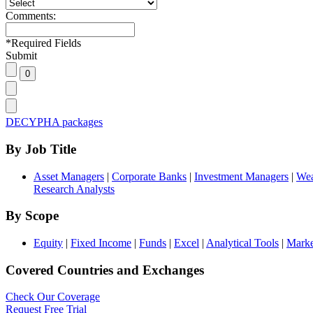
Comments:
*
Required Fields
Submit
DECYPHA packages
By Job Title
Asset Managers
|
Corporate Banks
|
Investment Managers
|
Wea
Research Analysts
By Scope
Equity
|
Fixed Income
|
Funds
|
Excel
|
Analytical Tools
|
Marke
Covered Countries and Exchanges
Check Our Coverage
Request Free Trial