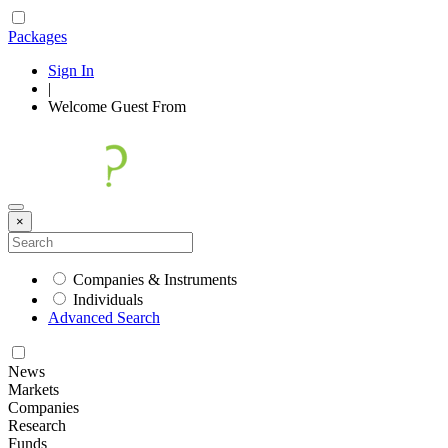
Packages
Sign In
|
Welcome
Guest
From
×
Companies & Instruments
Individuals
Advanced Search
News
Markets
Companies
Research
Funds