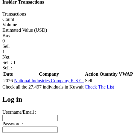
Insider Transactions
Transactions
Count
Volume
Estimated Value (USD)
Buy
0
Sell
1
Net
Sell : 1
Sell :
Date
Company
Action
Quantity
VWAP 
2026
National Industries Company K.S.C.
Sell
Check all the
27,497
individuals in
Kuwait
Check The List
Log in
Username/Email :
Password :