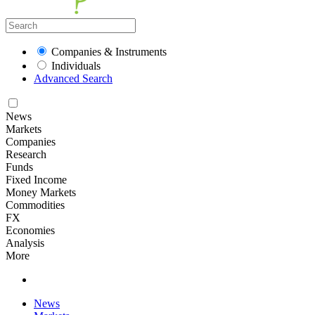
Companies & Instruments
Individuals
Advanced Search
News
Markets
Companies
Research
Funds
Fixed Income
Money Markets
Commodities
FX
Economies
Analysis
More
News