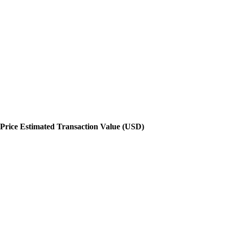
Price
Estimated Transaction Value (USD)