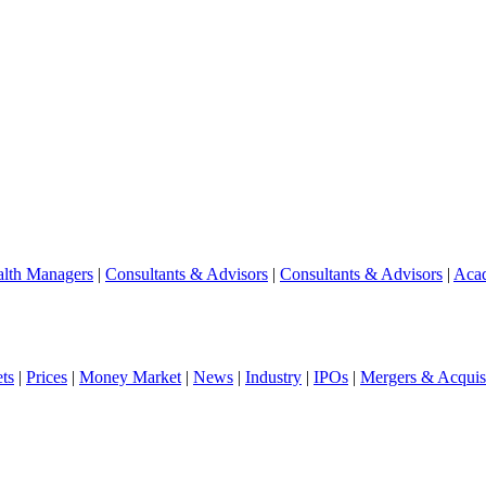
lth Managers
|
Consultants & Advisors
|
Consultants & Advisors
|
Aca
ts
|
Prices
|
Money Market
|
News
|
Industry
|
IPOs
|
Mergers & Acquisi