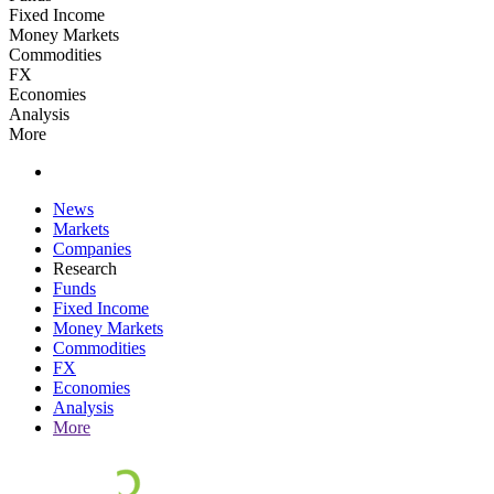
Fixed Income
Money Markets
Commodities
FX
Economies
Analysis
More
News
Markets
Companies
Research
Funds
Fixed Income
Money Markets
Commodities
FX
Economies
Analysis
More