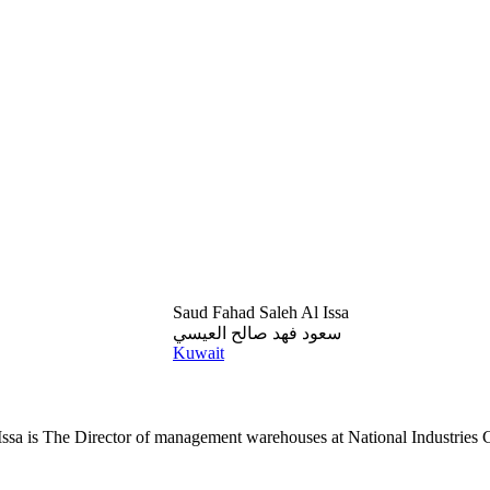
Saud Fahad Saleh Al Issa
سعود فهد صالح العيسي
Kuwait
ssa is The Director of management warehouses at National Industries