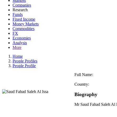
Markets
Companies
Research
Funds
Fixed Income
Money Markets
Commodities
FX
Economies
Analysis
More
Home
People Profiles
People Profile
Full Name:
Country:
Biography
Mr Saud Fahad Saleh Al I