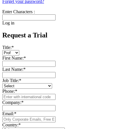
Forget your password?
Enter Characters :
Log in
Request a Trial
Title:
*
First Name:
*
Last Name:
*
Job Title:
*
Phone:
*
Company:
*
Email:
*
Country:
*