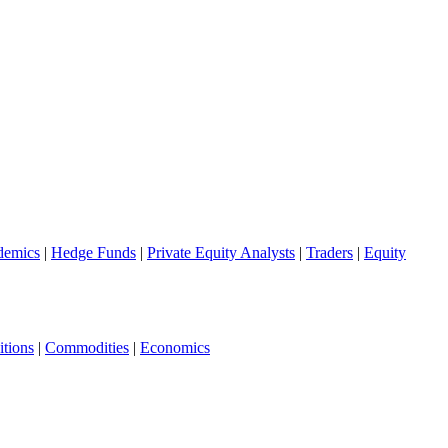
demics
|
Hedge Funds
|
Private Equity Analysts
|
Traders
|
Equity
tions
|
Commodities
|
Economics