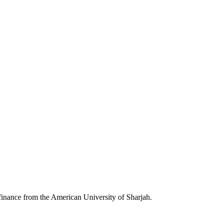
inance from the American University of Sharjah.