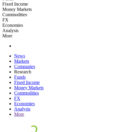
Fixed Income
Money Markets
Commodities
FX
Economies
Analysis
More
News
Markets
Companies
Research
Funds
Fixed Income
Money Markets
Commodities
FX
Economies
Analysis
More