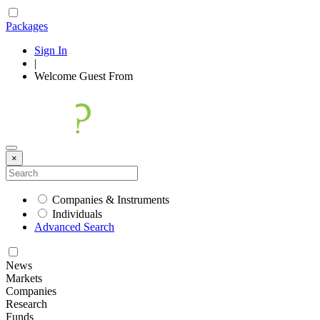
Packages
Sign In
|
Welcome
Guest
From
×
Companies & Instruments
Individuals
Advanced Search
News
Markets
Companies
Research
Funds