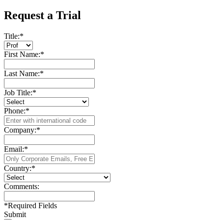
Request a Trial
Title:
*
First Name:
*
Last Name:
*
Job Title:
*
Phone:
*
Company:
*
Email:
*
Country:
*
Comments:
*
Required Fields
Submit