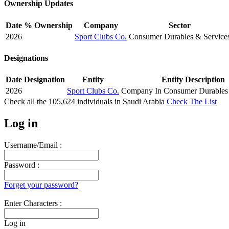
Ownership Updates
Date
% Ownership
Company
Sector
2026
Sport Clubs Co.
Consumer Durables & Service
Designations
Date
Designation
Entity
Entity Description
2026
Sport Clubs Co.
Company In Consumer Durables 
Check all the
105,624
individuals in
Saudi Arabia
Check The List
Log in
Username/Email :
Password :
Forget your password?
Enter Characters :
Log in