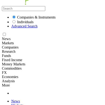
Companies & Instruments
Individuals
Advanced Search
News
Markets
Companies
Research
Funds
Fixed Income
Money Markets
Commodities
FX
Economies
Analysis
More
News