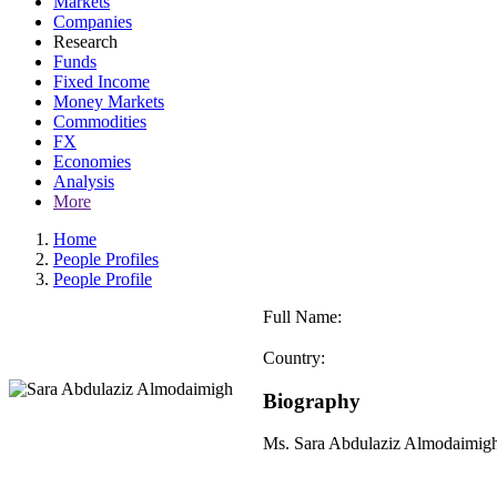
Markets
Companies
Research
Funds
Fixed Income
Money Markets
Commodities
FX
Economies
Analysis
More
Home
People Profiles
People Profile
Full Name:
Country:
Biography
Ms. Sara Abdulaziz Almodaimigh 