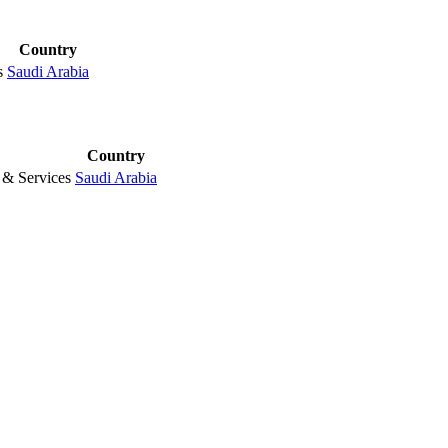
Country
s
Saudi Arabia
Country
& Services
Saudi Arabia