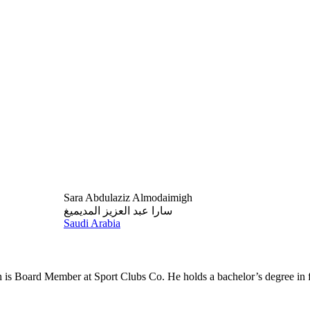
Sara Abdulaziz Almodaimigh
سارا عبد العزيز المديميغ
Saudi Arabia
is Board Member at Sport Clubs Co. He holds a bachelor’s degree in f