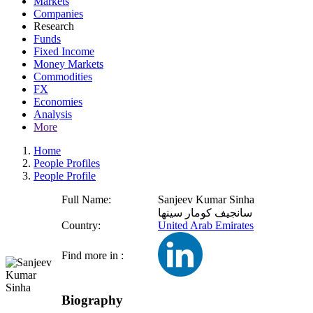
Markets
Companies
Research
Funds
Fixed Income
Money Markets
Commodities
FX
Economies
Analysis
More
Home
People Profiles
People Profile
Full Name:
Sanjeev Kumar Sinha
سانجيف كومار سينها
Country:
United Arab Emirates
Find more in :
Biography