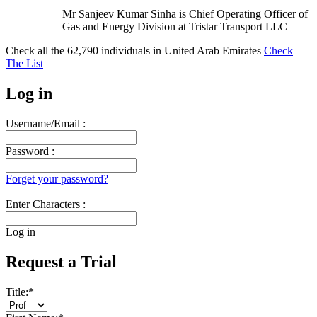
Mr Sanjeev Kumar Sinha is Chief Operating Officer of
Gas and Energy Division at Tristar Transport LLC
Check all the
62,790
individuals in
United Arab Emirates
Check
The List
Log in
Username/Email :
Password :
Forget your password?
Enter Characters :
Log in
Request a Trial
Title:
*