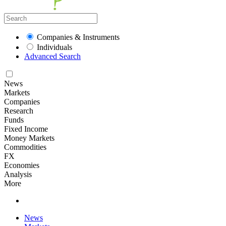
Companies & Instruments
Individuals
Advanced Search
News
Markets
Companies
Research
Funds
Fixed Income
Money Markets
Commodities
FX
Economies
Analysis
More
News