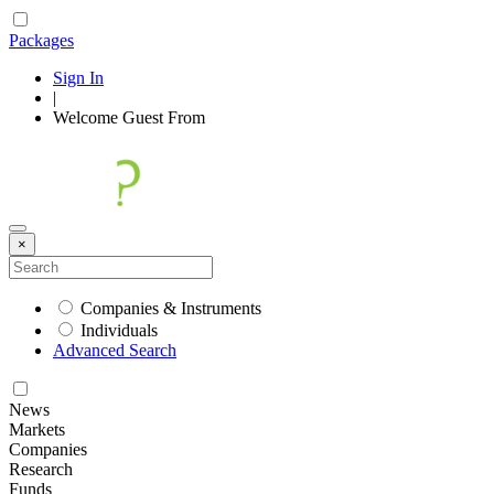
Packages
Sign In
|
Welcome
Guest
From
×
Companies & Instruments
Individuals
Advanced Search
News
Markets
Companies
Research
Funds