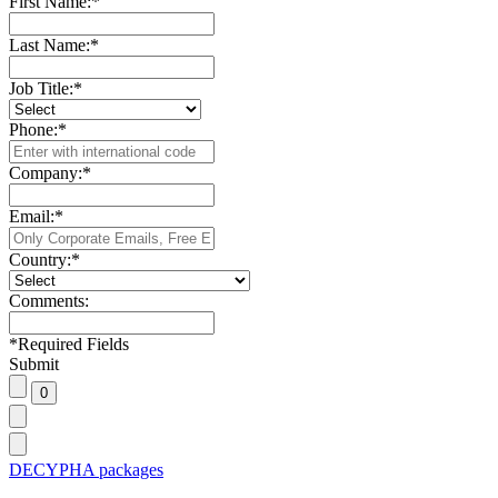
First Name:
*
Last Name:
*
Job Title:
*
Phone:
*
Company:
*
Email:
*
Country:
*
Comments:
*
Required Fields
Submit
DECYPHA packages