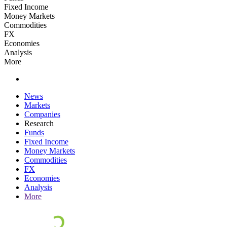
Fixed Income
Money Markets
Commodities
FX
Economies
Analysis
More
News
Markets
Companies
Research
Funds
Fixed Income
Money Markets
Commodities
FX
Economies
Analysis
More