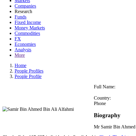
Markets
Companies
Research
Funds
Fixed Income
Money Markets
Commodities
FX
Economies
Analysis
More
Home
People Profiles
People Profile
Full Name:
Country:
Phone
Biography
Mr Samir Bin Ahmed B