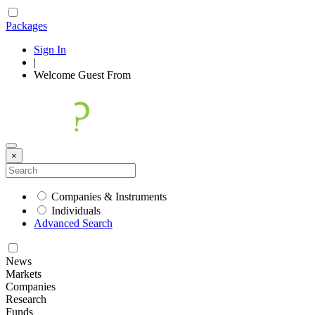
Packages
Sign In
|
Welcome
Guest
From
×
Companies & Instruments
Individuals
Advanced Search
News
Markets
Companies
Research
Funds