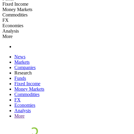
Fixed Income
Money Markets
Commodities
FX
Economies
Analysis
More
News
Markets
Companies
Research
Funds
Fixed Income
Money Markets
Commodities
FX
Economies
Analysis
More