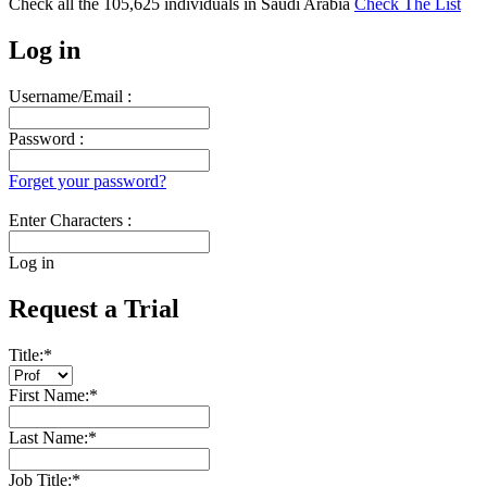
Check all the
105,625
individuals in
Saudi Arabia
Check The List
Log in
Username/Email :
Password :
Forget your password?
Enter Characters :
Log in
Request a Trial
Title:
*
First Name:
*
Last Name:
*
Job Title:
*