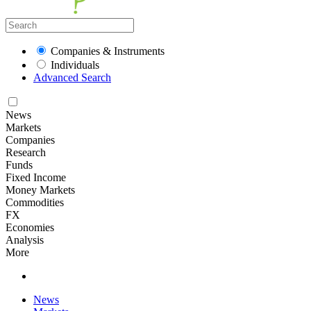
Companies & Instruments
Individuals
Advanced Search
News
Markets
Companies
Research
Funds
Fixed Income
Money Markets
Commodities
FX
Economies
Analysis
More
News