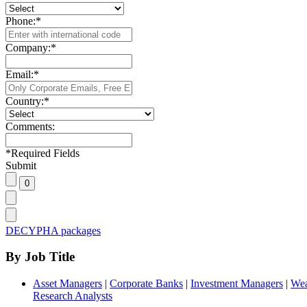
Phone:
*
Company:
*
Email:
*
Country:
*
Comments:
*
Required Fields
Submit
DECYPHA packages
By Job Title
Asset Managers
|
Corporate Banks
|
Investment Managers
|
Wea
Research Analysts