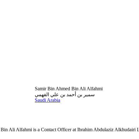
Samir Bin Ahmed Bin Ali Alfahmi
سمير بن أحمد بن علي الفهمي
Saudi Arabia
in Ali Alfahmi is a Contact Officer at Ibrahim Abdulaziz Alkhudairi 