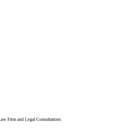
Law Firm and Legal Consultations