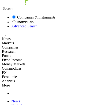
Companies & Instruments
Individuals
Advanced Search
News
Markets
Companies
Research
Funds
Fixed Income
Money Markets
Commodities
FX
Economies
Analysis
More
News