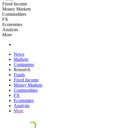
Fixed Income
Money Markets
Commodities
FX
Economies
Analysis
More
News
Markets
Companies
Research
Funds
Fixed Income
Money Markets
Commodities
FX
Economies
Analysis
More