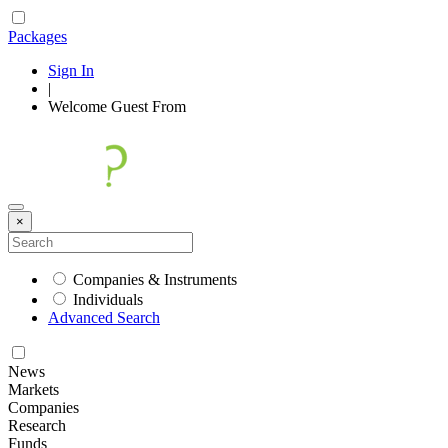
Packages
Sign In
|
Welcome
Guest
From
×
Companies & Instruments
Individuals
Advanced Search
News
Markets
Companies
Research
Funds