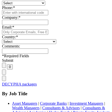
Phone:
*
Company:
*
Email:
*
Country:
*
Comments:
*
Required Fields
Submit
DECYPHA packages
By Job Title
Asset Managers
|
Corporate Banks
|
Investment Managers
|
Wealth Managers
|
Consultants & Advisors
|
Consultants &