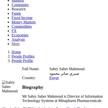
Markets
Companies
Research
Funds
Fixed Income
Money Markets
Commodities
FX
Economies
Analysis
More
Home
People Profiles
People Profile
Full Name:
Sabry Saber Mahmoud
صبري صابر محمود
Country:
Egypt
Biography
Mr Sabry Saber Mahmoud is Director of Information
Technology Systems at Minapharm Pharmaceuticals