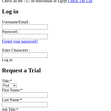
Check all the
73,738
individuals in
Egypt
Check The List
Log in
Username/Email :
Password :
Forget your password?
Enter Characters :
Log in
Request a Trial
Title:
*
First Name:
*
Last Name:
*
Job Title:
*