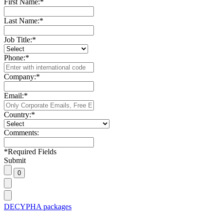
First Name:
*
Last Name:
*
Job Title:
*
Phone:
*
Company:
*
Email:
*
Country:
*
Comments:
*
Required Fields
Submit
DECYPHA packages