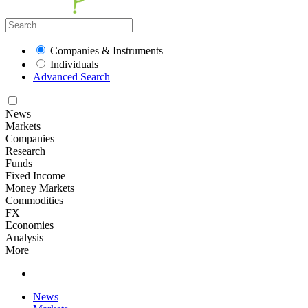
Companies & Instruments
Individuals
Advanced Search
News
Markets
Companies
Research
Funds
Fixed Income
Money Markets
Commodities
FX
Economies
Analysis
More
News