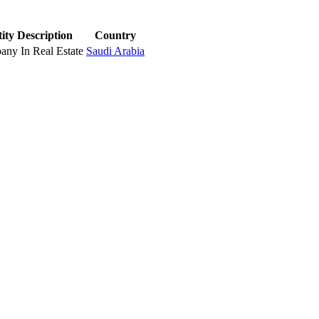
ity Description
Country
ny In Real Estate
Saudi Arabia