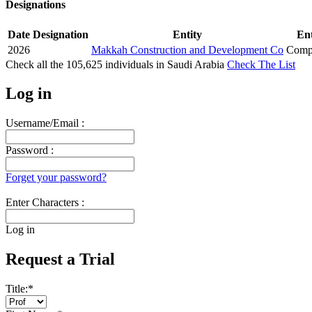
Designations
Date
Designation
Entity
Ent
2026
Makkah Construction and Development Co
Compa
Check all the
105,625
individuals in
Saudi Arabia
Check The List
Log in
Username/Email :
Password :
Forget your password?
Enter Characters :
Log in
Request a Trial
Title:
*