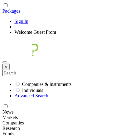
Packages
Sign In
|
Welcome
Guest
From
×
Companies & Instruments
Individuals
Advanced Search
News
Markets
Companies
Research
Funds