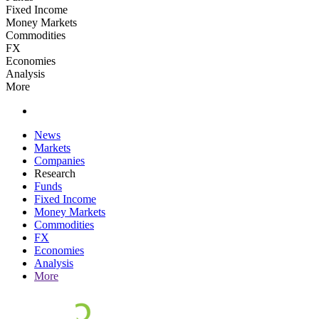
Fixed Income
Money Markets
Commodities
FX
Economies
Analysis
More
News
Markets
Companies
Research
Funds
Fixed Income
Money Markets
Commodities
FX
Economies
Analysis
More