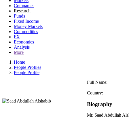
Markets
Companies
Research
Funds
Fixed Income
Money Markets
Commodities
FX
Economies
Analysis
More
Home
People Profiles
People Profile
Full Name:
Country:
Biography
Mr. Saad Abdullah Al