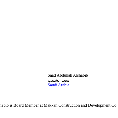
Saad Abdullah Alshabib
سعد الشبيب
Saudi Arabia
shabib is Board Member at Makkah Construction and Development Co.