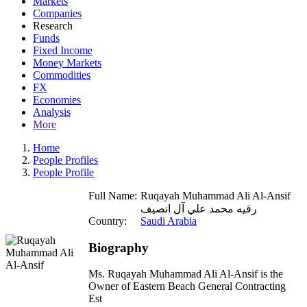
Markets
Companies
Research
Funds
Fixed Income
Money Markets
Commodities
FX
Economies
Analysis
More
Home
People Profiles
People Profile
Full Name:
Ruqayah Muhammad Ali Al-Ansif
رقيه محمد علي آل انصيف
Country:
Saudi Arabia
Biography
Ms. Ruqayah Muhammad Ali Al-Ansif is the
Owner of Eastern Beach General Contracting
Est