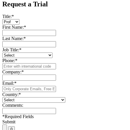
Request a Trial
Title:
*
First Name:
*
Last Name:
*
Job Title:
*
Phone:
*
Company:
*
Email:
*
Country:
*
Comments:
*
Required Fields
Submit