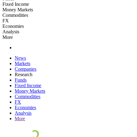
Fixed Income
Money Markets
Commodities
FX
Economies
Analysis
More
News
Markets
Companies
Research
Funds
Fixed Income
Money Markets
Commodities
FX
Economies
Analysis
More