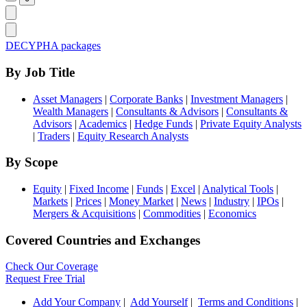
DECYPHA packages
By Job Title
Asset Managers
|
Corporate Banks
|
Investment Managers
|
Wealth Managers
|
Consultants & Advisors
|
Consultants &
Advisors
|
Academics
|
Hedge Funds
|
Private Equity Analysts
|
Traders
|
Equity Research Analysts
By Scope
Equity
|
Fixed Income
|
Funds
|
Excel
|
Analytical Tools
|
Markets
|
Prices
|
Money Market
|
News
|
Industry
|
IPOs
|
Mergers & Acquisitions
|
Commodities
|
Economics
Covered Countries and Exchanges
Check Our Coverage
Request Free Trial
Add Your Company
|
Add Yourself
|
Terms and Conditions
|