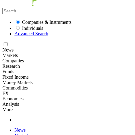
Companies & Instruments
Individuals
Advanced Search
News
Markets
Companies
Research
Funds
Fixed Income
Money Markets
Commodities
FX
Economies
Analysis
More
News