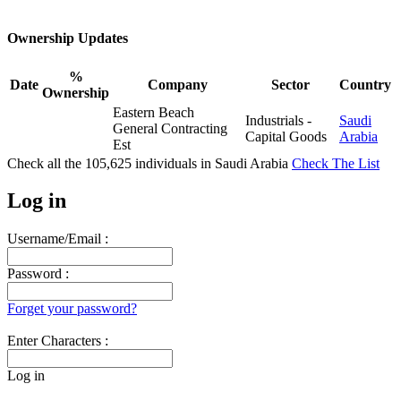
Ownership Updates
%
Date
Company
Sector
Country
Ownership
Eastern Beach
Industrials -
Saudi
General Contracting
Capital Goods
Arabia
Est
Check all the
105,625
individuals in
Saudi Arabia
Check The List
Log in
Username/Email :
Password :
Forget your password?
Enter Characters :
Log in