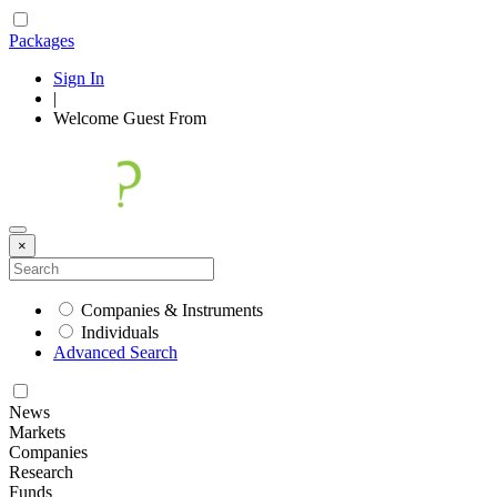
Packages
Sign In
|
Welcome
Guest
From
×
Companies & Instruments
Individuals
Advanced Search
News
Markets
Companies
Research
Funds