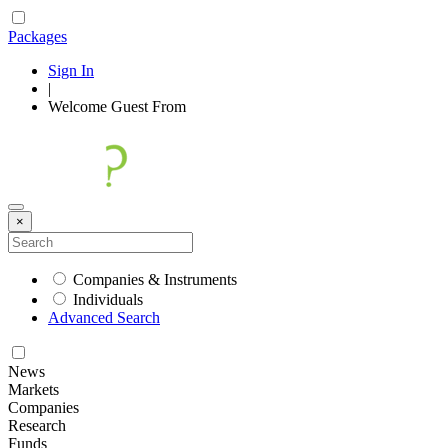
Packages
Sign In
|
Welcome
Guest
From
×
Companies & Instruments
Individuals
Advanced Search
News
Markets
Companies
Research
Funds