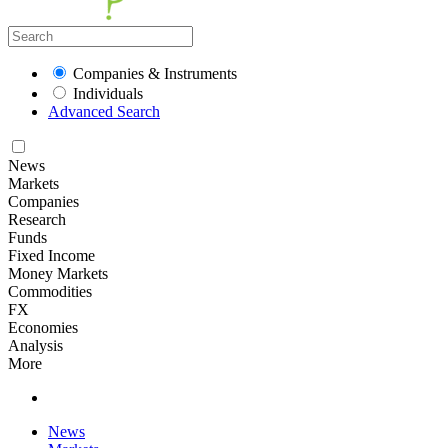
Companies & Instruments
Individuals
Advanced Search
News
Markets
Companies
Research
Funds
Fixed Income
Money Markets
Commodities
FX
Economies
Analysis
More
News