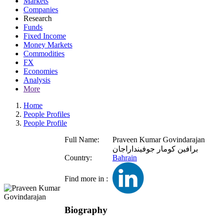
Markets
Companies
Research
Funds
Fixed Income
Money Markets
Commodities
FX
Economies
Analysis
More
Home
People Profiles
People Profile
Full Name:
Praveen Kumar Govindarajan
برافين كومار جوفينداراجان
Country:
Bahrain
Find more in :
Biography