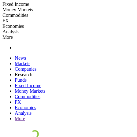
Fixed Income
Money Markets
Commodities
FX
Economies
Analysis
More
News
Markets
Companies
Research
Funds
Fixed Income
Money Markets
Commodities
FX
Economies
Analysis
More