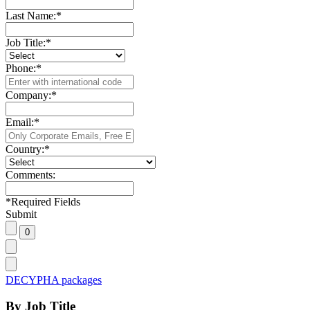
Last Name:
*
Job Title:
*
Phone:
*
Company:
*
Email:
*
Country:
*
Comments:
*
Required Fields
Submit
DECYPHA packages
By Job Title