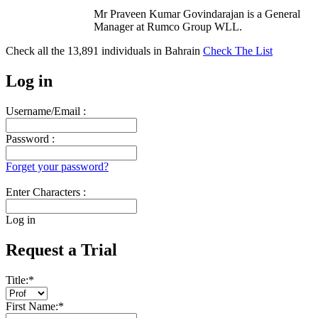
Mr Praveen Kumar Govindarajan is a General
Manager at Rumco Group WLL.
Check all the
13,891
individuals in
Bahrain
Check The List
Log in
Username/Email :
Password :
Forget your password?
Enter Characters :
Log in
Request a Trial
Title:
*
First Name:
*