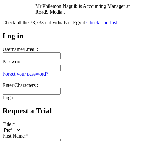
Mr Philemon Naguib is Accounting Manager at
Road9 Media .
Check all the
73,738
individuals in
Egypt
Check The List
Log in
Username/Email :
Password :
Forget your password?
Enter Characters :
Log in
Request a Trial
Title:
*
First Name:
*