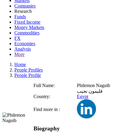
Markets
Companies
Research
Funds
Fixed Income
Money Markets
Commodities
FX
Economies
Analysis
More
Home
People Profiles
People Profile
Full Name:
Philemon Naguib
فليمون نجيب
Country:
Egypt
Find more in :
Biography