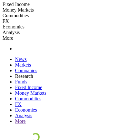
Fixed Income
Money Markets
Commodities
FX
Economies
Analysis
More
News
Markets
Companies
Research
Funds
Fixed Income
Money Markets
Commodities
FX
Economies
Analysis
More