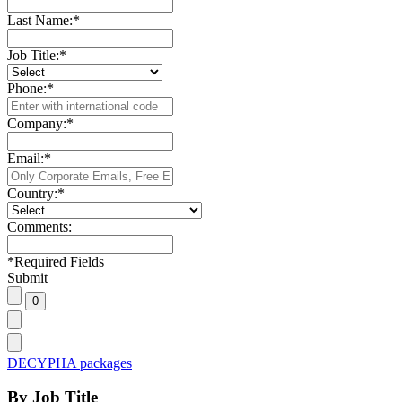
Last Name:
*
Job Title:
*
Phone:
*
Company:
*
Email:
*
Country:
*
Comments:
*
Required Fields
Submit
DECYPHA packages
By Job Title