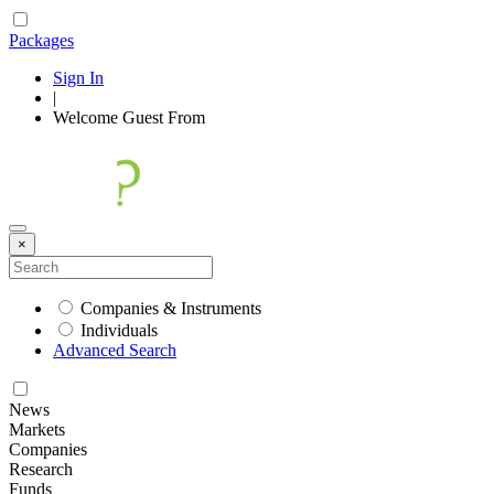
Packages
Sign In
|
Welcome
Guest
From
×
Companies & Instruments
Individuals
Advanced Search
News
Markets
Companies
Research
Funds