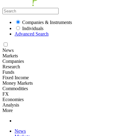
Companies & Instruments
Individuals
Advanced Search
News
Markets
Companies
Research
Funds
Fixed Income
Money Markets
Commodities
FX
Economies
Analysis
More
News