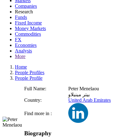
Markets
Companies
Research
Funds
Fixed Income
Money Markets
Commodities
FX
Economies
Analysis
More
Home
People Profiles
People Profile
Full Name:
Peter Menelaou
بيتر مينيلاو
Country:
United Arab Emirates
Find more in :
Biography