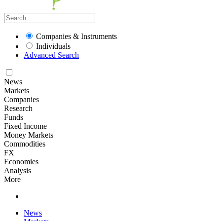
Companies & Instruments
Individuals
Advanced Search
News
Markets
Companies
Research
Funds
Fixed Income
Money Markets
Commodities
FX
Economies
Analysis
More
News