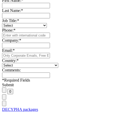
First Name:
*
Last Name:
*
Job Title:
*
Phone:
*
Company:
*
Email:
*
Country:
*
Comments:
*
Required Fields
Submit
DECYPHA packages