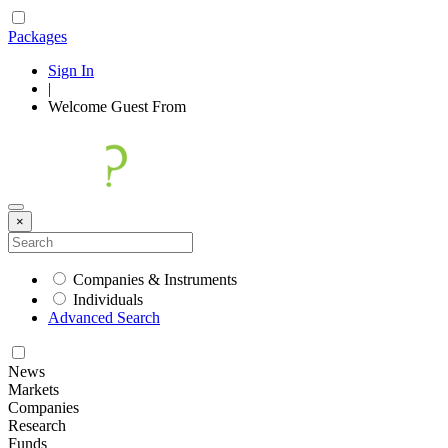
Packages
Sign In
|
Welcome
Guest
From
×
Companies & Instruments
Individuals
Advanced Search
News
Markets
Companies
Research
Funds