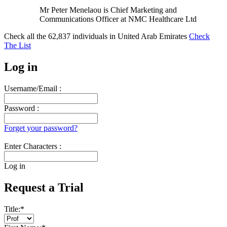
Mr Peter Menelaou is Chief Marketing and
Communications Officer at NMC Healthcare Ltd
Check all the
62,837
individuals in
United Arab Emirates
Check
The List
Log in
Username/Email :
Password :
Forget your password?
Enter Characters :
Log in
Request a Trial
Title:
*