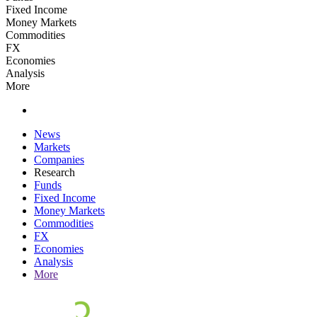
Fixed Income
Money Markets
Commodities
FX
Economies
Analysis
More
News
Markets
Companies
Research
Funds
Fixed Income
Money Markets
Commodities
FX
Economies
Analysis
More