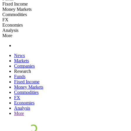
Fixed Income
Money Markets
Commodities
FX
Economies
Analysis
More
News
Markets
Companies
Research
Funds
Fixed Income
Money Markets
Commodities
FX
Economies
Analysis
More