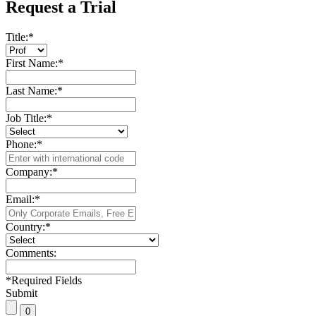
Request a Trial
Title:
*
First Name:
*
Last Name:
*
Job Title:
*
Phone:
*
Company:
*
Email:
*
Country:
*
Comments:
*
Required Fields
Submit