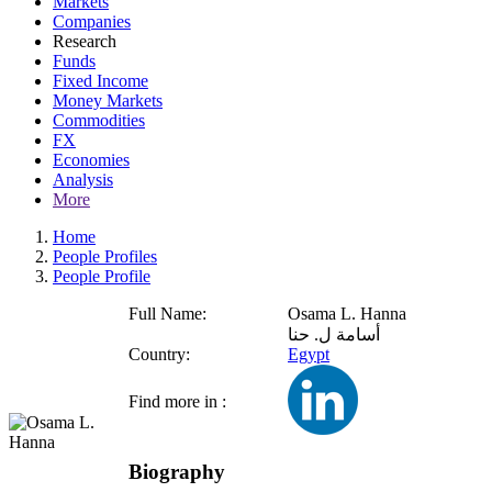
Markets
Companies
Research
Funds
Fixed Income
Money Markets
Commodities
FX
Economies
Analysis
More
Home
People Profiles
People Profile
Full Name:
Osama L. Hanna
أسامة ل. حنا
Country:
Egypt
Find more in :
Biography