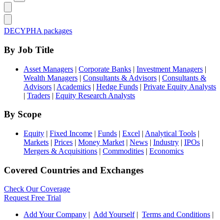
DECYPHA packages
By Job Title
Asset Managers
|
Corporate Banks
|
Investment Managers
|
Wealth Managers
|
Consultants & Advisors
|
Consultants &
Advisors
|
Academics
|
Hedge Funds
|
Private Equity Analysts
|
Traders
|
Equity Research Analysts
By Scope
Equity
|
Fixed Income
|
Funds
|
Excel
|
Analytical Tools
|
Markets
|
Prices
|
Money Market
|
News
|
Industry
|
IPOs
|
Mergers & Acquisitions
|
Commodities
|
Economics
Covered Countries and Exchanges
Check Our Coverage
Request Free Trial
Add Your Company
|
Add Yourself
|
Terms and Conditions
|