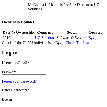
Mr Osama L. Hanna is Pre Sale Director at UC
Solutions.
Ownership Updates
Date
% Ownership
Company
Sector
Country
2010
UC Solutions
Software & Services
Egypt
Check all the
73,738
individuals in
Egypt
Check The List
Log in
Username/Email :
Password :
Forget your password?
Enter Characters :
Log in