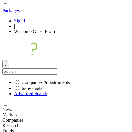
Packages
Sign In
|
Welcome
Guest
From
×
Companies & Instruments
Individuals
Advanced Search
News
Markets
Companies
Research
Funds