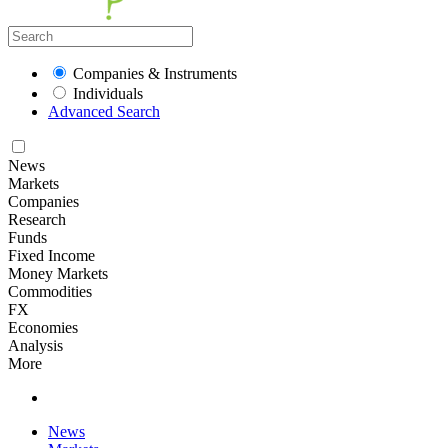
Companies & Instruments
Individuals
Advanced Search
News
Markets
Companies
Research
Funds
Fixed Income
Money Markets
Commodities
FX
Economies
Analysis
More
News