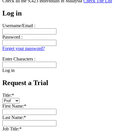
Check all the
9,423
individuals in
Malaysia
Check The List
Log in
Username/Email :
Password :
Forget your password?
Enter Characters :
Log in
Request a Trial
Title:
*
First Name:
*
Last Name:
*
Job Title:
*