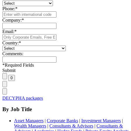
Phone:
*
Company:
*
Email:
*
Country:
*
Comments:
*
Required Fields
Submit
DECYPHA packages
By Job Title
Asset Managers
|
Corporate Banks
|
Investment Managers
|
Wealth Managers
|
Consultants & Advisors
|
Consultants &