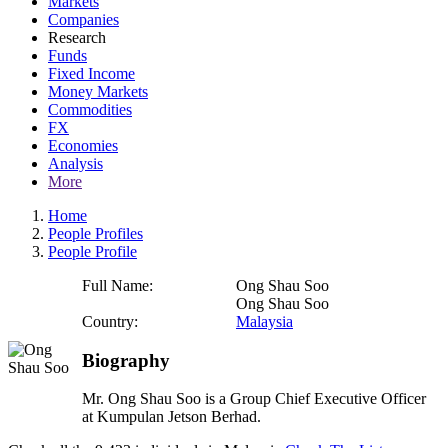
Markets
Companies
Research
Funds
Fixed Income
Money Markets
Commodities
FX
Economies
Analysis
More
Home
People Profiles
People Profile
Full Name:
Ong Shau Soo
Ong Shau Soo
Country:
Malaysia
Biography
Mr. Ong Shau Soo is a Group Chief Executive Officer
at Kumpulan Jetson Berhad.