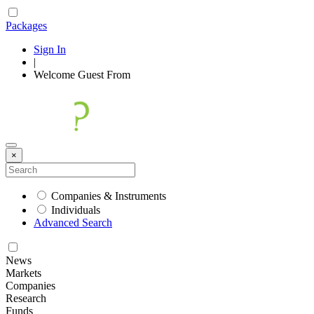
Packages
Sign In
|
Welcome
Guest
From
×
Companies & Instruments
Individuals
Advanced Search
News
Markets
Companies
Research
Funds