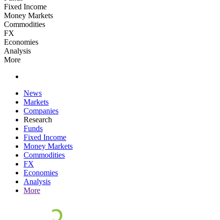
Fixed Income
Money Markets
Commodities
FX
Economies
Analysis
More
News
Markets
Companies
Research
Funds
Fixed Income
Money Markets
Commodities
FX
Economies
Analysis
More