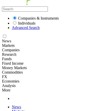
Companies & Instruments
Individuals
Advanced Search
News
Markets
Companies
Research
Funds
Fixed Income
Money Markets
Commodities
FX
Economies
Analysis
More
News