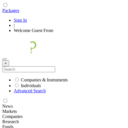
Packages
Sign In
|
Welcome
Guest
From
×
Companies & Instruments
Individuals
Advanced Search
News
Markets
Companies
Research
Funds