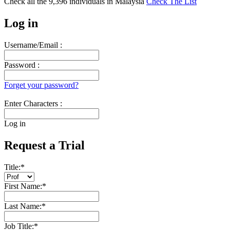
Check all the
9,396
individuals in
Malaysia
Check The List
Log in
Username/Email :
Password :
Forget your password?
Enter Characters :
Log in
Request a Trial
Title:
*
First Name:
*
Last Name:
*
Job Title:
*