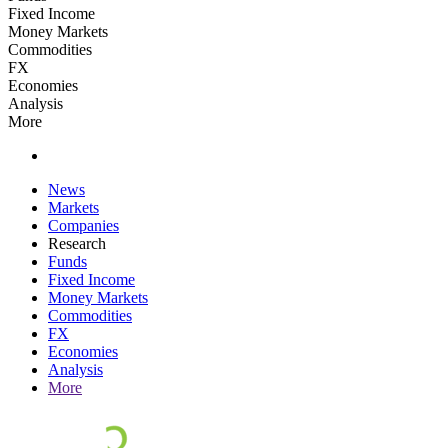
Fixed Income
Money Markets
Commodities
FX
Economies
Analysis
More
News
Markets
Companies
Research
Funds
Fixed Income
Money Markets
Commodities
FX
Economies
Analysis
More