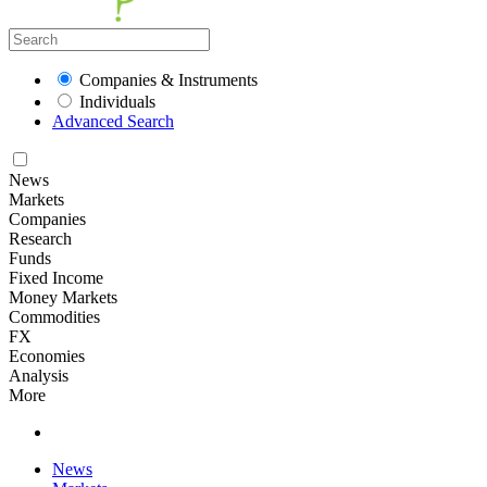
Companies & Instruments
Individuals
Advanced Search
News
Markets
Companies
Research
Funds
Fixed Income
Money Markets
Commodities
FX
Economies
Analysis
More
News