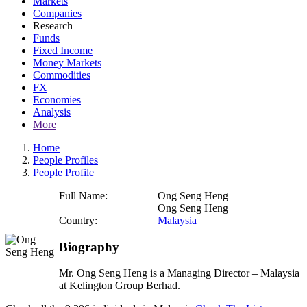
Markets
Companies
Research
Funds
Fixed Income
Money Markets
Commodities
FX
Economies
Analysis
More
Home
People Profiles
People Profile
Full Name:
Ong Seng Heng
Ong Seng Heng
Country:
Malaysia
Biography
Mr. Ong Seng Heng is a Managing Director – Malaysia
at Kelington Group Berhad.