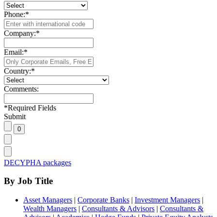
Phone:
*
Company:
*
Email:
*
Country:
*
Comments:
*
Required Fields
Submit
DECYPHA packages
By Job Title
Asset Managers
|
Corporate Banks
|
Investment Managers
|
Wealth Managers
|
Consultants & Advisors
|
Consultants &