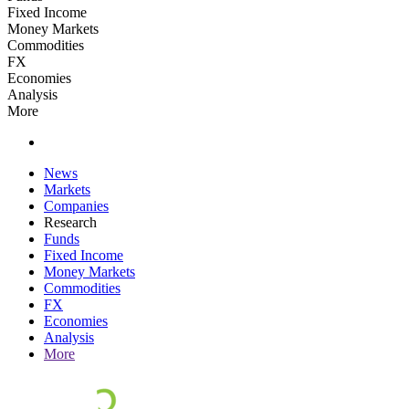
Fixed Income
Money Markets
Commodities
FX
Economies
Analysis
More
News
Markets
Companies
Research
Funds
Fixed Income
Money Markets
Commodities
FX
Economies
Analysis
More