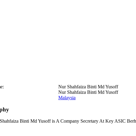
e:
Nur Shahfaiza Binti Md Yusoff
Nur Shahfaiza Binti Md Yusoff
Malaysia
aphy
Shahfaiza Binti Md Yusoff is A Company Secretary At Key ASIC Berh