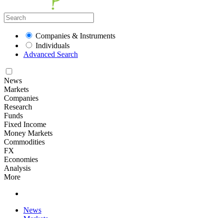
Companies & Instruments
Individuals
Advanced Search
News
Markets
Companies
Research
Funds
Fixed Income
Money Markets
Commodities
FX
Economies
Analysis
More
News