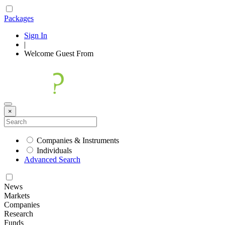
Packages
Sign In
|
Welcome
Guest
From
×
Companies & Instruments
Individuals
Advanced Search
News
Markets
Companies
Research
Funds