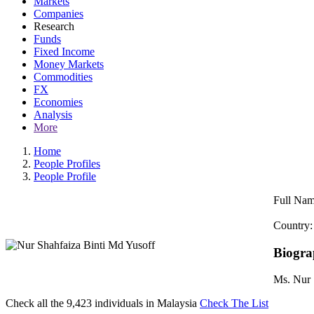
Markets
Companies
Research
Funds
Fixed Income
Money Markets
Commodities
FX
Economies
Analysis
More
Home
People Profiles
People Profile
Full Nam
Country:
Biogr
Ms. Nur 
Check all the
9,423
individuals in
Malaysia
Check The List