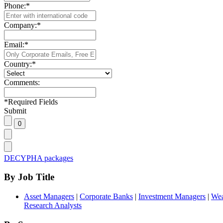
Phone:
*
Company:
*
Email:
*
Country:
*
Comments:
*
Required Fields
Submit
DECYPHA packages
By Job Title
Asset Managers
|
Corporate Banks
|
Investment Managers
|
Wea
Research Analysts