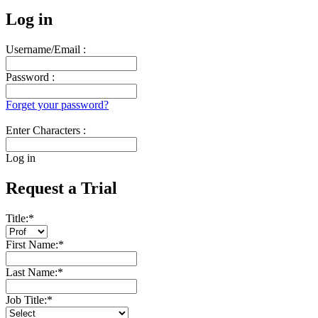
Log in
Username/Email :
Password :
Forget your password?
Enter Characters :
Log in
Request a Trial
Title:
*
First Name:
*
Last Name:
*
Job Title:
*