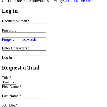
Check all the
9,423
individuals in
Malaysia
Check The List
Log in
Username/Email :
Password :
Forget your password?
Enter Characters :
Log in
Request a Trial
Title:
*
First Name:
*
Last Name:
*
Job Title:
*