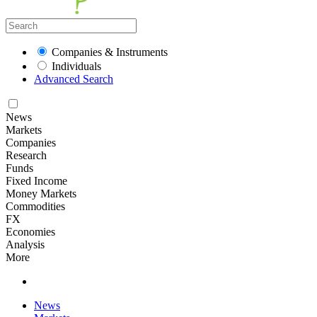
Companies & Instruments
Individuals
Advanced Search
News
Markets
Companies
Research
Funds
Fixed Income
Money Markets
Commodities
FX
Economies
Analysis
More
News