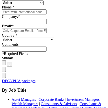
Phone:
*
Company:
*
Email:
*
Country:
*
Comments:
*
Required Fields
Submit
DECYPHA packages
By Job Title
Asset Managers
|
Corporate Banks
|
Investment Managers
|
Wealth Managers
|
Consultants & Advisors
|
Consultants &