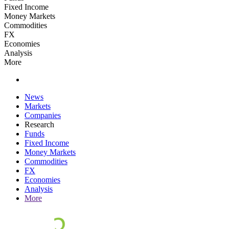
Fixed Income
Money Markets
Commodities
FX
Economies
Analysis
More
News
Markets
Companies
Research
Funds
Fixed Income
Money Markets
Commodities
FX
Economies
Analysis
More