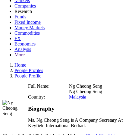
Markets
Companies
Research
Funds
Fixed Income
Money Markets
Commodities
FX
Economies
Analysis
More
Home
People Profiles
People Profile
Full Name:
Ng Cheong Seng
Ng Cheong Seng
Country:
Malaysia
Biography
Ms. Ng Cheong Seng is A Company Secretary At
Keyfield International Berhad.