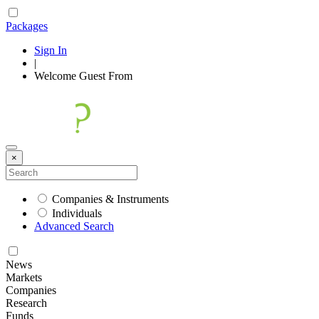
Packages
Sign In
|
Welcome
Guest
From
×
Companies & Instruments
Individuals
Advanced Search
News
Markets
Companies
Research
Funds