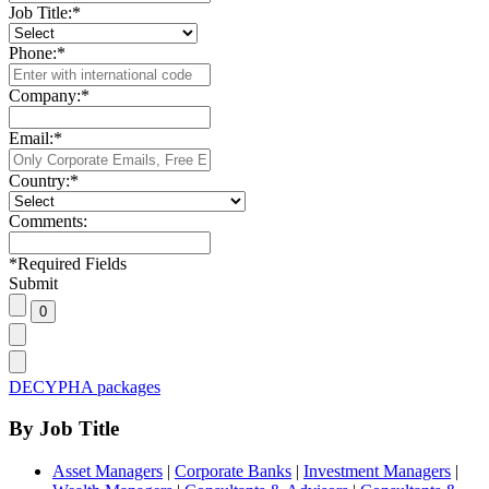
Job Title:
*
Phone:
*
Company:
*
Email:
*
Country:
*
Comments:
*
Required Fields
Submit
DECYPHA packages
By Job Title
Asset Managers
|
Corporate Banks
|
Investment Managers
|