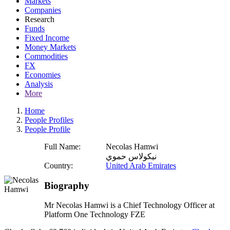
Markets
Companies
Research
Funds
Fixed Income
Money Markets
Commodities
FX
Economies
Analysis
More
Home
People Profiles
People Profile
Full Name:
Necolas Hamwi
نيكولاس حموي
Country:
United Arab Emirates
Biography
Mr Necolas Hamwi is a Chief Technology Officer at
Platform One Technology FZE