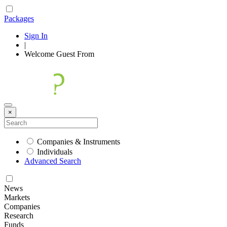
Packages
Sign In
|
Welcome
Guest
From
×
Companies & Instruments
Individuals
Advanced Search
News
Markets
Companies
Research
Funds