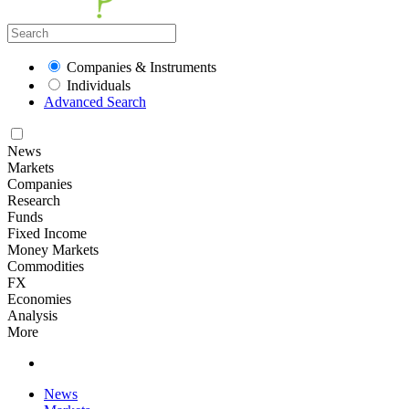
Companies & Instruments
Individuals
Advanced Search
News
Markets
Companies
Research
Funds
Fixed Income
Money Markets
Commodities
FX
Economies
Analysis
More
News