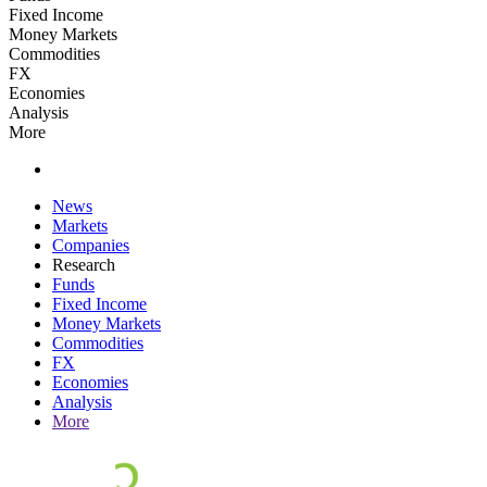
Fixed Income
Money Markets
Commodities
FX
Economies
Analysis
More
News
Markets
Companies
Research
Funds
Fixed Income
Money Markets
Commodities
FX
Economies
Analysis
More