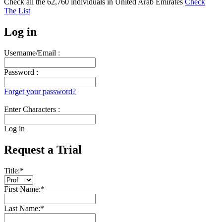
Check all the
62,760
individuals in
United Arab Emirates
Check
The List
Log in
Username/Email :
Password :
Forget your password?
Enter Characters :
Log in
Request a Trial
Title:
*
First Name:
*
Last Name:
*