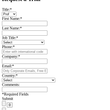
Title:
*
First Name:
*
Last Name:
*
Job Title:
*
Phone:
*
Company:
*
Email:
*
Country:
*
Comments:
*
Required Fields
Submit