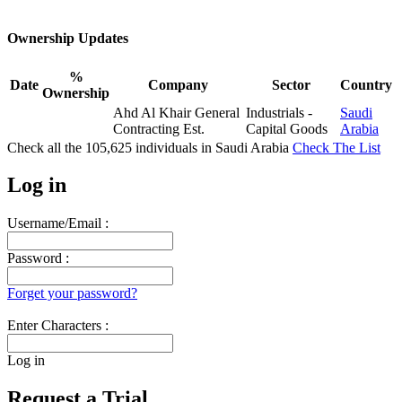
Ownership Updates
%
Date
Company
Sector
Country
Ownership
Ahd Al Khair General
Industrials -
Saudi
Contracting Est.
Capital Goods
Arabia
Check all the
105,625
individuals in
Saudi Arabia
Check The List
Log in
Username/Email :
Password :
Forget your password?
Enter Characters :
Log in
Request a Trial