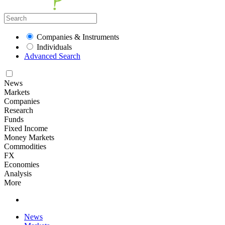
Companies & Instruments
Individuals
Advanced Search
News
Markets
Companies
Research
Funds
Fixed Income
Money Markets
Commodities
FX
Economies
Analysis
More
News