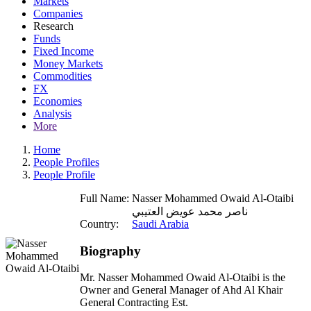
Markets
Companies
Research
Funds
Fixed Income
Money Markets
Commodities
FX
Economies
Analysis
More
Home
People Profiles
People Profile
Full Name:
Nasser Mohammed Owaid Al-Otaibi
ناصر محمد عويض العتيبي
Country:
Saudi Arabia
Biography
Mr. Nasser Mohammed Owaid Al-Otaibi is the
Owner and General Manager of Ahd Al Khair
General Contracting Est.