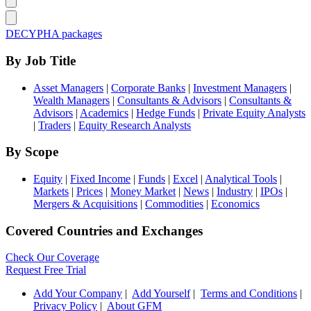
DECYPHA packages
By Job Title
Asset Managers
|
Corporate Banks
|
Investment Managers
|
Wealth Managers
|
Consultants & Advisors
|
Consultants &
Advisors
|
Academics
|
Hedge Funds
|
Private Equity Analysts
|
Traders
|
Equity Research Analysts
By Scope
Equity
|
Fixed Income
|
Funds
|
Excel
|
Analytical Tools
|
Markets
|
Prices
|
Money Market
|
News
|
Industry
|
IPOs
|
Mergers & Acquisitions
|
Commodities
|
Economics
Covered Countries and Exchanges
Check Our Coverage
Request Free Trial
Add Your Company
|
Add Yourself
|
Terms and Conditions
|
Privacy Policy
|
About GFM