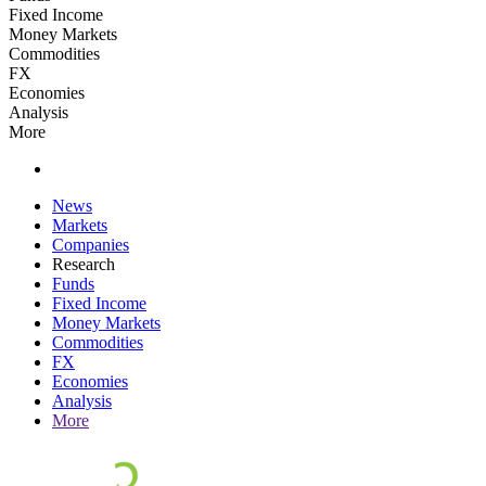
Fixed Income
Money Markets
Commodities
FX
Economies
Analysis
More
News
Markets
Companies
Research
Funds
Fixed Income
Money Markets
Commodities
FX
Economies
Analysis
More