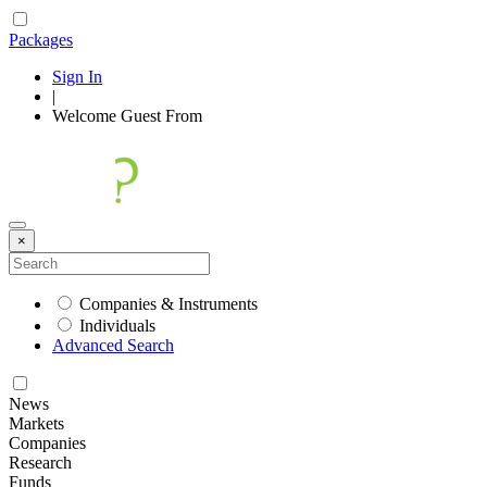
Packages
Sign In
|
Welcome
Guest
From
×
Companies & Instruments
Individuals
Advanced Search
News
Markets
Companies
Research
Funds