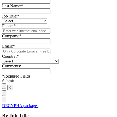
Last Name:
*
Job Title:
*
Phone:
*
Company:
*
Email:
*
Country:
*
Comments:
*
Required Fields
Submit
DECYPHA packages
By Job Title