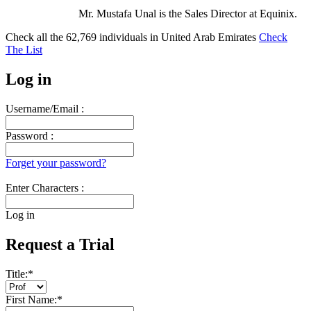
Mr. Mustafa Unal is the Sales Director at Equinix.
Check all the
62,769
individuals in
United Arab Emirates
Check
The List
Log in
Username/Email :
Password :
Forget your password?
Enter Characters :
Log in
Request a Trial
Title:
*
First Name:
*