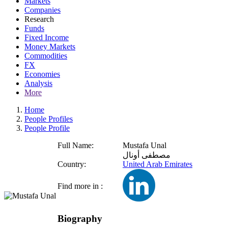
Markets
Companies
Research
Funds
Fixed Income
Money Markets
Commodities
FX
Economies
Analysis
More
Home
People Profiles
People Profile
Full Name:
Mustafa Unal
مصطفى أونال
Country:
United Arab Emirates
Find more in :
Biography