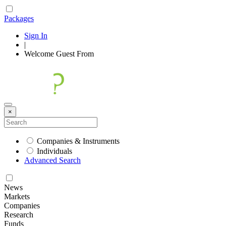
Packages
Sign In
|
Welcome
Guest
From
×
Companies & Instruments
Individuals
Advanced Search
News
Markets
Companies
Research
Funds