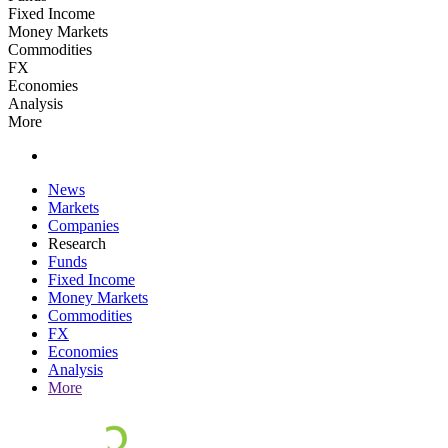
Fixed Income
Money Markets
Commodities
FX
Economies
Analysis
More
News
Markets
Companies
Research
Funds
Fixed Income
Money Markets
Commodities
FX
Economies
Analysis
More