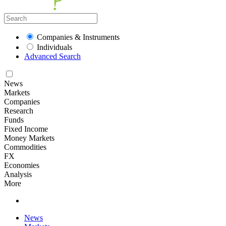
Companies & Instruments
Individuals
Advanced Search
News
Markets
Companies
Research
Funds
Fixed Income
Money Markets
Commodities
FX
Economies
Analysis
More
News