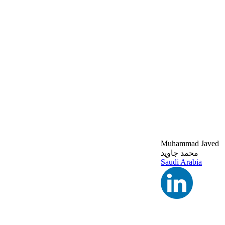
Muhammad Javed
محمد جاويد
Saudi Arabia