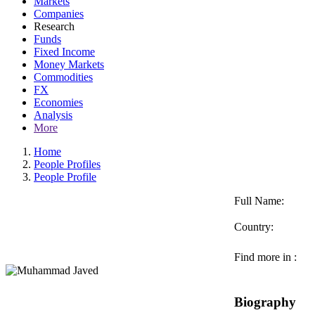
Markets
Companies
Research
Funds
Fixed Income
Money Markets
Commodities
FX
Economies
Analysis
More
Home
People Profiles
People Profile
Full Name:
Country:
Find more in :
Biography