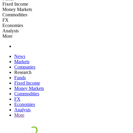
Fixed Income
Money Markets
Commodities
FX
Economies
Analysis
More
News
Markets
Companies
Research
Funds
Fixed Income
Money Markets
Commodities
FX
Economies
Analysis
More