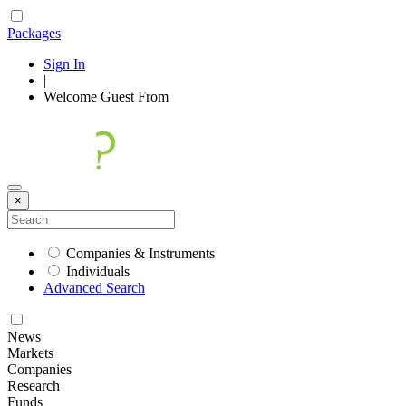
Packages
Sign In
|
Welcome
Guest
From
×
Companies & Instruments
Individuals
Advanced Search
News
Markets
Companies
Research
Funds