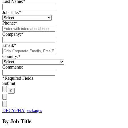
Last Name:
*
Job Title:
*
Phone:
*
Company:
*
Email:
*
Country:
*
Comments:
*
Required Fields
Submit
DECYPHA packages
By Job Title