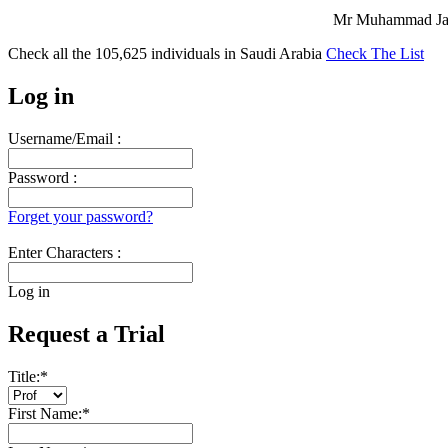
Mr Muhammad Jave
Check all the
105,625
individuals in
Saudi Arabia
Check The List
Log in
Username/Email :
Password :
Forget your password?
Enter Characters :
Log in
Request a Trial
Title:
*
First Name:
*