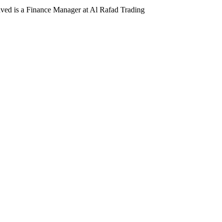
d is a Finance Manager at Al Rafad Trading