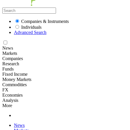
Companies & Instruments
Individuals
Advanced Search
News
Markets
Companies
Research
Funds
Fixed Income
Money Markets
Commodities
FX
Economies
Analysis
More
News