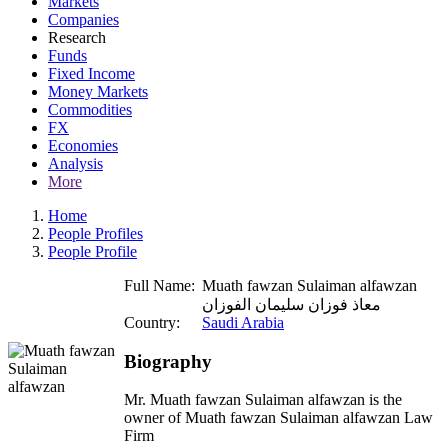
Markets
Companies
Research
Funds
Fixed Income
Money Markets
Commodities
FX
Economies
Analysis
More
Home
People Profiles
People Profile
Full Name:
Muath fawzan Sulaiman alfawzan
معاذ فوزان سليمان الفوزان
Country:
Saudi Arabia
Biography
Mr. Muath fawzan Sulaiman alfawzan is the
owner of Muath fawzan Sulaiman alfawzan Law
Firm