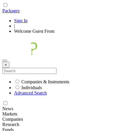
Packages
Sign In
|
Welcome
Guest
From
×
Companies & Instruments
Individuals
Advanced Search
News
Markets
Companies
Research
Funds