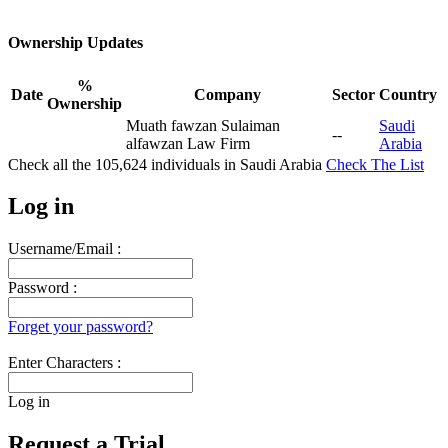
Ownership Updates
%
Date
Company
Sector
Country
Ownership
Muath fawzan Sulaiman
Saudi
--
alfawzan Law Firm
Arabia
Check all the
105,624
individuals in
Saudi Arabia
Check The List
Log in
Username/Email :
Password :
Forget your password?
Enter Characters :
Log in
Request a Trial