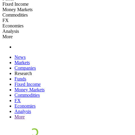
Fixed Income
Money Markets
Commodities
FX
Economies
Analysis
More
News
Markets
Companies
Research
Funds
Fixed Income
Money Markets
Commodities
FX
Economies
Analysis
More