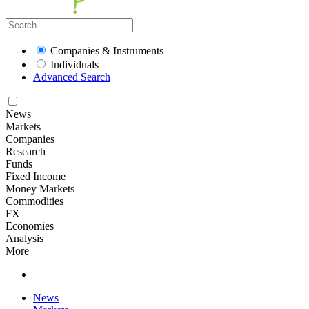
Companies & Instruments
Individuals
Advanced Search
News
Markets
Companies
Research
Funds
Fixed Income
Money Markets
Commodities
FX
Economies
Analysis
More
News