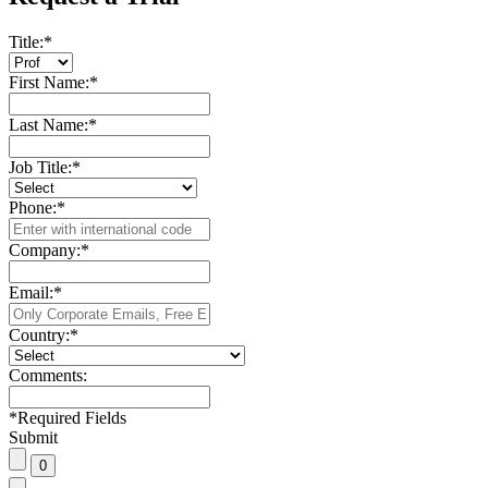
Title:
*
First Name:
*
Last Name:
*
Job Title:
*
Phone:
*
Company:
*
Email:
*
Country:
*
Comments:
*
Required Fields
Submit