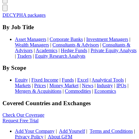
DECYPHA packages
By Job Title
Asset Managers
|
Corporate Banks
|
Investment Managers
|
Wealth Managers
|
Consultants & Advisors
|
Consultants &
Advisors
|
Academics
|
Hedge Funds
|
Private Equity Analysts
|
Traders
|
Equity Research Analysts
By Scope
Equity
|
Fixed Income
|
Funds
|
Excel
|
Analytical Tools
|
Markets
|
Prices
|
Money Market
|
News
|
Industry
|
IPOs
|
Mergers & Acquisitions
|
Commodities
|
Economics
Covered Countries and Exchanges
Check Our Coverage
Request Free Trial
Add Your Company
|
Add Yourself
|
Terms and Conditions
|
Privacy Policy
|
About GFM