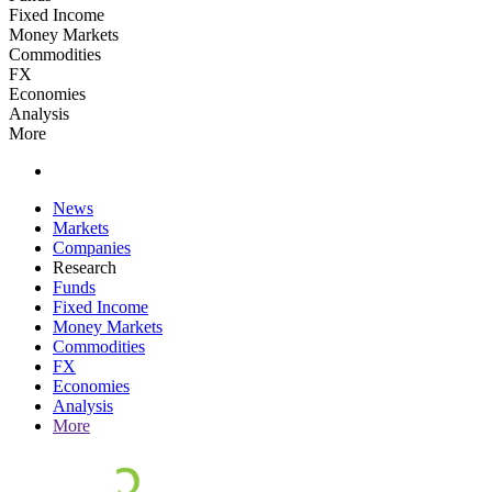
Fixed Income
Money Markets
Commodities
FX
Economies
Analysis
More
News
Markets
Companies
Research
Funds
Fixed Income
Money Markets
Commodities
FX
Economies
Analysis
More