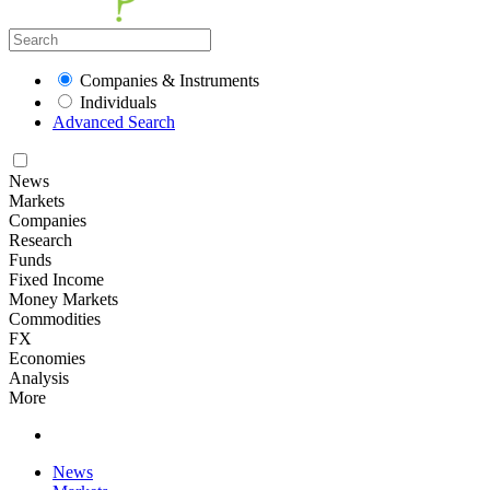
Companies & Instruments
Individuals
Advanced Search
News
Markets
Companies
Research
Funds
Fixed Income
Money Markets
Commodities
FX
Economies
Analysis
More
News