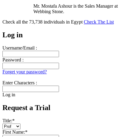
Mr. Mostafa Ashour is the Sales Manager at
Webbing Stone.
Check all the
73,738
individuals in
Egypt
Check The List
Log in
Username/Email :
Password :
Forget your password?
Enter Characters :
Log in
Request a Trial
Title:
*
First Name:
*