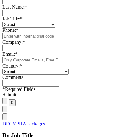
Last Name:
*
Job Title:
*
Phone:
*
Company:
*
Email:
*
Country:
*
Comments:
*
Required Fields
Submit
DECYPHA packages
By Job Title