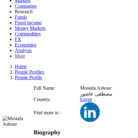
Markets
Companies
Research
Funds
Fixed Income
Money Markets
Commodities
FX
Economies
Analysis
More
Home
People Profiles
People Profile
Full Name:
Mostafa Ashour
مصطفى عاشور
Country:
Egypt
Find more in :
Biography