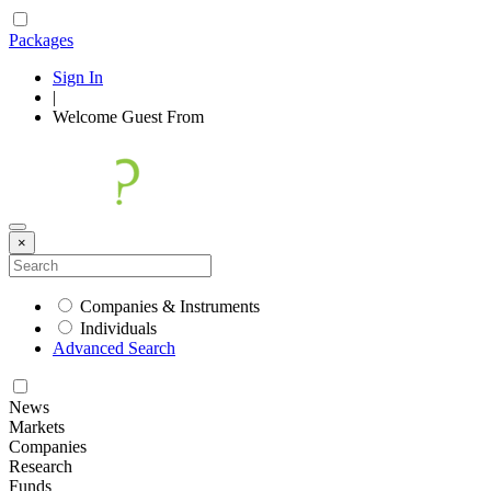
Packages
Sign In
|
Welcome
Guest
From
×
Companies & Instruments
Individuals
Advanced Search
News
Markets
Companies
Research
Funds