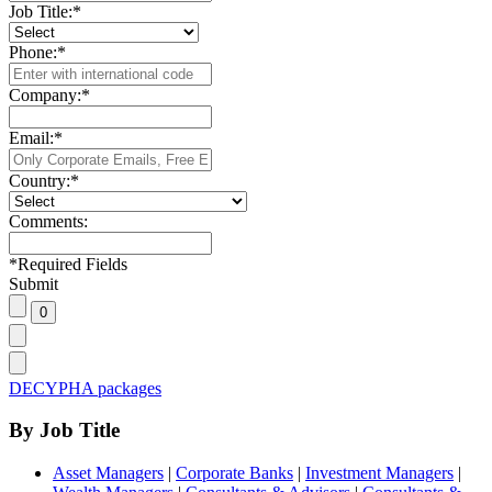
Job Title:
*
Phone:
*
Company:
*
Email:
*
Country:
*
Comments:
*
Required Fields
Submit
DECYPHA packages
By Job Title
Asset Managers
|
Corporate Banks
|
Investment Managers
|