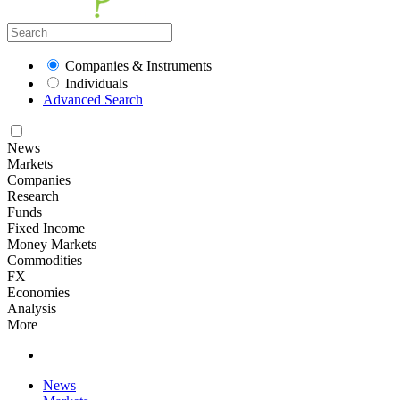
Companies & Instruments
Individuals
Advanced Search
News
Markets
Companies
Research
Funds
Fixed Income
Money Markets
Commodities
FX
Economies
Analysis
More
News