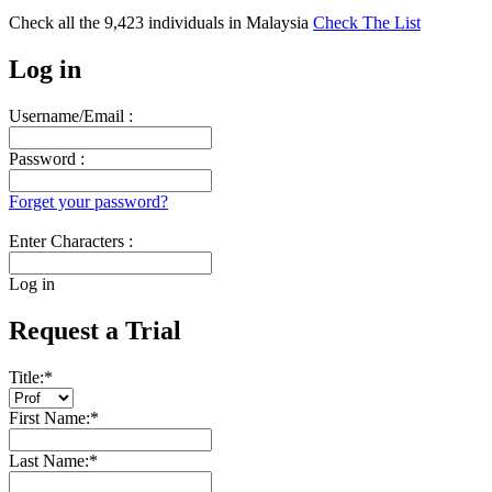
Check all the
9,423
individuals in
Malaysia
Check The List
Log in
Username/Email :
Password :
Forget your password?
Enter Characters :
Log in
Request a Trial
Title:
*
First Name:
*
Last Name:
*