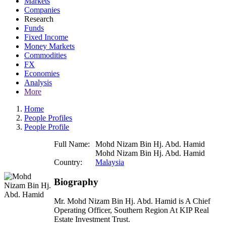
Markets
Companies
Research
Funds
Fixed Income
Money Markets
Commodities
FX
Economies
Analysis
More
Home
People Profiles
People Profile
Full Name:
Mohd Nizam Bin Hj. Abd. Hamid
Mohd Nizam Bin Hj. Abd. Hamid
Country:
Malaysia
Biography
Mr. Mohd Nizam Bin Hj. Abd. Hamid is A Chief
Operating Officer, Southern Region At KIP Real
Estate Investment Trust.