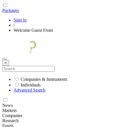
Packages
Sign In
|
Welcome
Guest
From
×
Companies & Instruments
Individuals
Advanced Search
News
Markets
Companies
Research
Funds