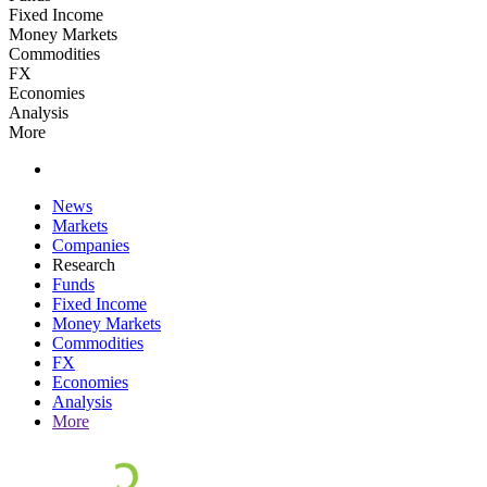
Fixed Income
Money Markets
Commodities
FX
Economies
Analysis
More
News
Markets
Companies
Research
Funds
Fixed Income
Money Markets
Commodities
FX
Economies
Analysis
More