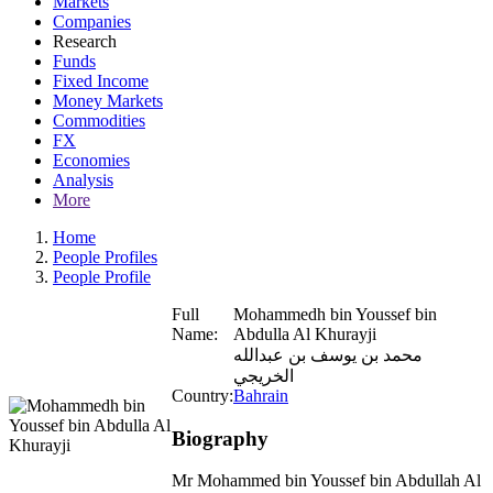
Markets
Companies
Research
Funds
Fixed Income
Money Markets
Commodities
FX
Economies
Analysis
More
Home
People Profiles
People Profile
Full
Mohammedh bin Youssef bin
Name:
Abdulla Al Khurayji
محمد بن يوسف بن عبدالله
الخريجي
Country:
Bahrain
Biography
Mr Mohammed bin Youssef bin Abdullah Al