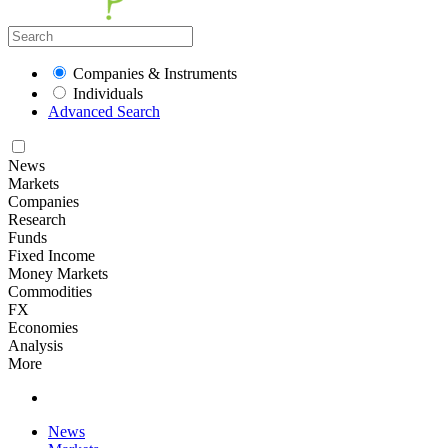
Companies & Instruments
Individuals
Advanced Search
News
Markets
Companies
Research
Funds
Fixed Income
Money Markets
Commodities
FX
Economies
Analysis
More
News