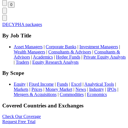
DECYPHA packages
By Job Title
Asset Managers
|
Corporate Banks
|
Investment Managers
|
Wealth Managers
|
Consultants & Advisors
|
Consultants &
Advisors
|
Academics
|
Hedge Funds
|
Private Equity Analysts
|
Traders
|
Equity Research Analysts
By Scope
Equity
|
Fixed Income
|
Funds
|
Excel
|
Analytical Tools
|
Markets
|
Prices
|
Money Market
|
News
|
Industry
|
IPOs
|
Mergers & Acquisitions
|
Commodities
|
Economics
Covered Countries and Exchanges
Check Our Coverage
Request Free Trial