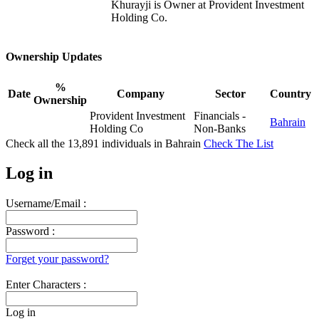
Khurayji is Owner at Provident Investment
Holding Co.
Ownership Updates
%
Date
Company
Sector
Country
Ownership
Provident Investment
Financials -
Bahrain
Holding Co
Non-Banks
Check all the
13,891
individuals in
Bahrain
Check The List
Log in
Username/Email :
Password :
Forget your password?
Enter Characters :
Log in