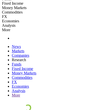
Fixed Income
Money Markets
Commodities
FX
Economies
Analysis
More
News
Markets
Companies
Research
Funds
Fixed Income
Money Markets
Commodities
FX
Economies
Analysis
More