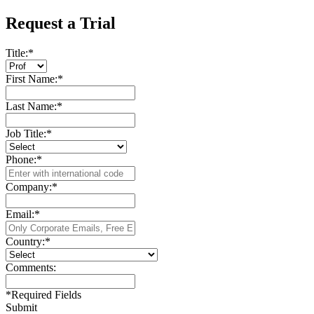
Request a Trial
Title:
*
First Name:
*
Last Name:
*
Job Title:
*
Phone:
*
Company:
*
Email:
*
Country:
*
Comments:
*
Required Fields
Submit