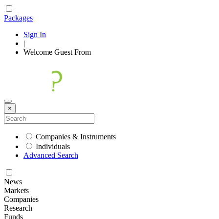
Packages
Sign In
|
Welcome
Guest
From
×
Companies & Instruments
Individuals
Advanced Search
News
Markets
Companies
Research
Funds