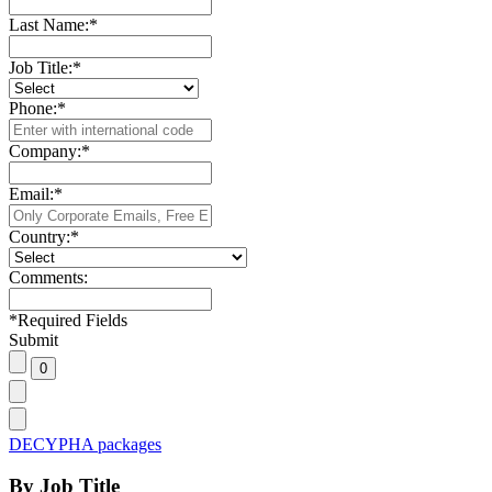
Last Name:
*
Job Title:
*
Phone:
*
Company:
*
Email:
*
Country:
*
Comments:
*
Required Fields
Submit
DECYPHA packages
By Job Title