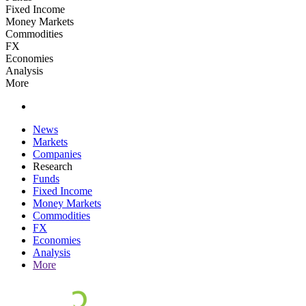
Fixed Income
Money Markets
Commodities
FX
Economies
Analysis
More
News
Markets
Companies
Research
Funds
Fixed Income
Money Markets
Commodities
FX
Economies
Analysis
More