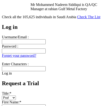
Mr Mohammed Nadeem Siddiqui is QA/QC
Manager at rabian Gulf Metal Factory
Check all the
105,625
individuals in
Saudi Arabia
Check The List
Log in
Username/Email :
Password :
Forget your password?
Enter Characters :
Log in
Request a Trial
Title:
*
First Name:
*