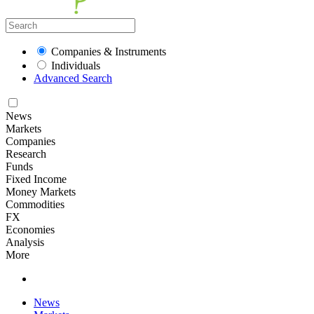
Companies & Instruments
Individuals
Advanced Search
News
Markets
Companies
Research
Funds
Fixed Income
Money Markets
Commodities
FX
Economies
Analysis
More
News