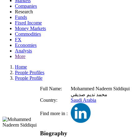
Markets
Companies
Research
Funds
Fixed Income
Money Markets
Commodities
FX
Economies
Analysis
More
Home
People Profiles
People Profile
Full Name:
Mohammed Nadeem Siddiqui
محمد نديم صديقي
Country:
Saudi Arabia
Find more in :
Biography