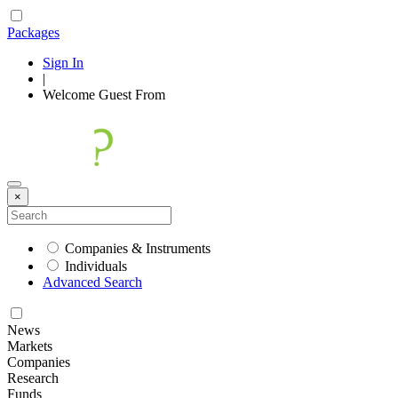
Packages
Sign In
|
Welcome
Guest
From
×
Companies & Instruments
Individuals
Advanced Search
News
Markets
Companies
Research
Funds