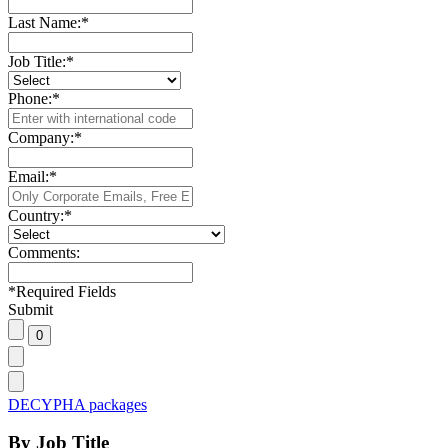
Last Name:
*
Job Title:
*
Phone:
*
Company:
*
Email:
*
Country:
*
Comments:
*
Required Fields
Submit
DECYPHA packages
By Job Title