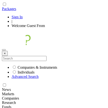
Packages
Sign In
|
Welcome
Guest
From
×
Companies & Instruments
Individuals
Advanced Search
News
Markets
Companies
Research
Funds