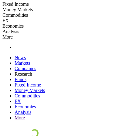
Fixed Income
Money Markets
Commodities
FX
Economies
Analysis
More
News
Markets
Companies
Research
Funds
Fixed Income
Money Markets
Commodities
FX
Economies
Analysis
More