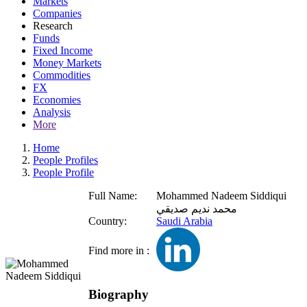
Markets
Companies
Research
Funds
Fixed Income
Money Markets
Commodities
FX
Economies
Analysis
More
Home
People Profiles
People Profile
Full Name:
Mohammed Nadeem Siddiqui
محمد نديم صديقي
Country:
Saudi Arabia
Find more in :
Biography