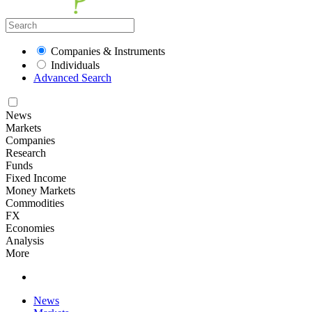
Companies & Instruments
Individuals
Advanced Search
News
Markets
Companies
Research
Funds
Fixed Income
Money Markets
Commodities
FX
Economies
Analysis
More
News