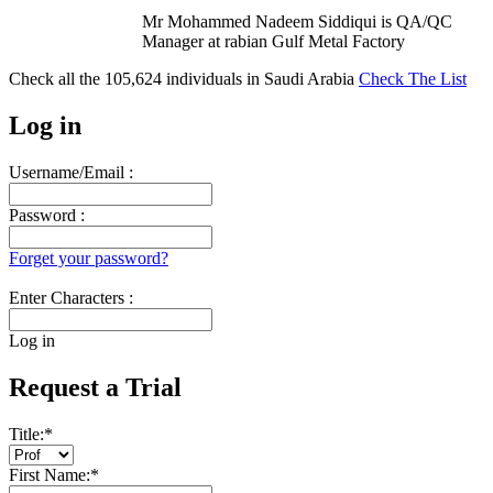
Mr Mohammed Nadeem Siddiqui is QA/QC
Manager at rabian Gulf Metal Factory
Check all the
105,624
individuals in
Saudi Arabia
Check The List
Log in
Username/Email :
Password :
Forget your password?
Enter Characters :
Log in
Request a Trial
Title:
*
First Name:
*