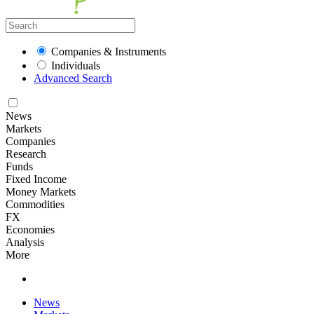
Companies & Instruments
Individuals
Advanced Search
News
Markets
Companies
Research
Funds
Fixed Income
Money Markets
Commodities
FX
Economies
Analysis
More
News