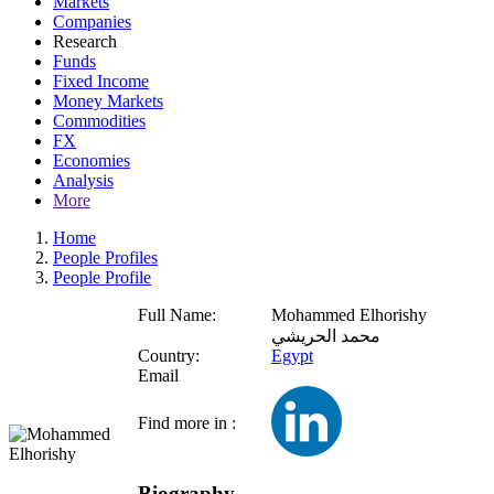
Markets
Companies
Research
Funds
Fixed Income
Money Markets
Commodities
FX
Economies
Analysis
More
Home
People Profiles
People Profile
Full Name:
Mohammed Elhorishy
محمد الحريشي
Country:
Egypt
Email
Find more in :
Biography