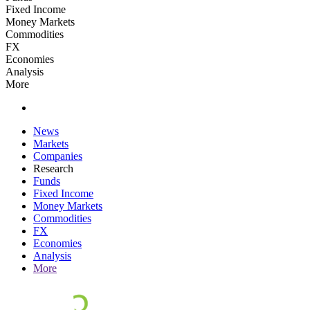
Fixed Income
Money Markets
Commodities
FX
Economies
Analysis
More
News
Markets
Companies
Research
Funds
Fixed Income
Money Markets
Commodities
FX
Economies
Analysis
More