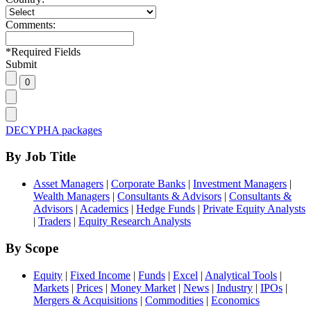
Comments:
*
Required Fields
Submit
DECYPHA packages
By Job Title
Asset Managers
|
Corporate Banks
|
Investment Managers
|
Wealth Managers
|
Consultants & Advisors
|
Consultants &
Advisors
|
Academics
|
Hedge Funds
|
Private Equity Analysts
|
Traders
|
Equity Research Analysts
By Scope
Equity
|
Fixed Income
|
Funds
|
Excel
|
Analytical Tools
|
Markets
|
Prices
|
Money Market
|
News
|
Industry
|
IPOs
|
Mergers & Acquisitions
|
Commodities
|
Economics