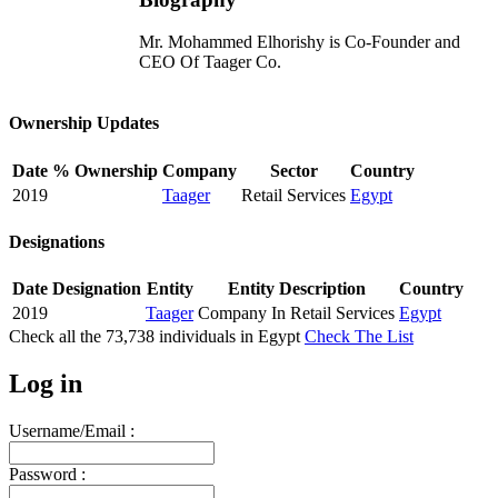
Mr. Mohammed Elhorishy is Co-Founder and
CEO Of Taager Co.
Ownership Updates
Date
% Ownership
Company
Sector
Country
2019
Taager
Retail Services
Egypt
Designations
Date
Designation
Entity
Entity Description
Country
2019
Taager
Company In Retail Services
Egypt
Check all the
73,738
individuals in
Egypt
Check The List
Log in
Username/Email :
Password :