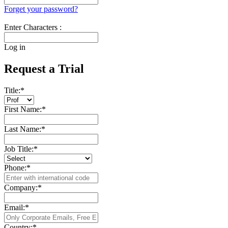
Forget your password?
Enter Characters :
Log in
Request a Trial
Title:
*
First Name:
*
Last Name:
*
Job Title:
*
Phone:
*
Company:
*
Email:
*
Country:
*