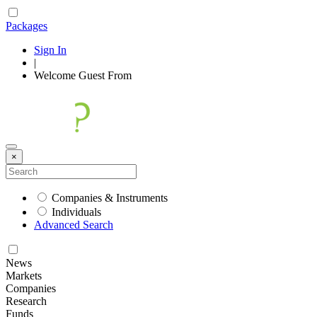
Packages
Sign In
|
Welcome
Guest
From
×
Companies & Instruments
Individuals
Advanced Search
News
Markets
Companies
Research
Funds