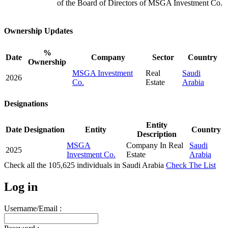
of the Board of Directors of MSGA Investment Co.
Ownership Updates
%
Date
Company
Sector
Country
Ownership
MSGA Investment
Real
Saudi
2026
Co.
Estate
Arabia
Designations
Entity
Date
Designation
Entity
Country
Description
MSGA
Company In Real
Saudi
2025
Investment Co.
Estate
Arabia
Check all the
105,625
individuals in
Saudi Arabia
Check The List
Log in
Username/Email :