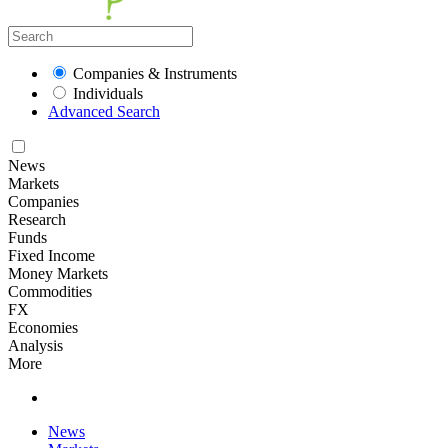
Companies & Instruments
Individuals
Advanced Search
News
Markets
Companies
Research
Funds
Fixed Income
Money Markets
Commodities
FX
Economies
Analysis
More
News