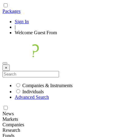
Packages
Sign In
|
Welcome
Guest
From
×
Companies & Instruments
Individuals
Advanced Search
News
Markets
Companies
Research
Funds