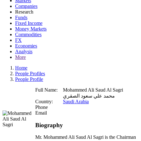
Markets
Companies
Research
Funds
Fixed Income
Money Markets
Commodities
FX
Economies
Analysis
More
Home
People Profiles
People Profile
Full Name:
Mohammed Ali Saud Al Sagri
محمد علي سعود الصقري
Country:
Saudi Arabia
Phone
Email
Biography
Mr. Mohammed Ali Saud Al Sagri is the Chairman