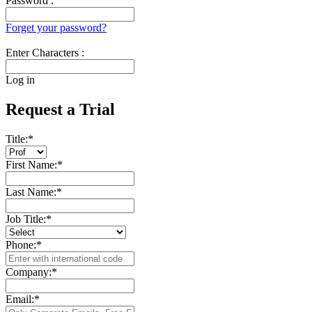
Password :
Forget your password?
Enter Characters :
Log in
Request a Trial
Title:
*
First Name:
*
Last Name:
*
Job Title:
*
Phone:
*
Company:
*
Email:
*