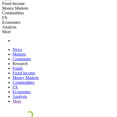
Fixed Income
Money Markets
Commodities
FX
Economies
Analysis
More
News
Markets
Companies
Research
Funds
Fixed Income
Money Markets
Commodities
FX
Economies
Analysis
More