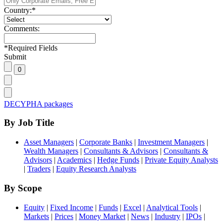
Country:
*
Comments:
*
Required Fields
Submit
DECYPHA packages
By Job Title
Asset Managers
|
Corporate Banks
|
Investment Managers
|
Wealth Managers
|
Consultants & Advisors
|
Consultants &
Advisors
|
Academics
|
Hedge Funds
|
Private Equity Analysts
|
Traders
|
Equity Research Analysts
By Scope
Equity
|
Fixed Income
|
Funds
|
Excel
|
Analytical Tools
|
Markets
|
Prices
|
Money Market
|
News
|
Industry
|
IPOs
|