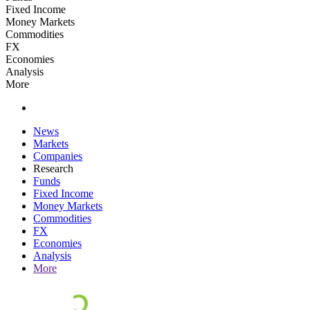
Fixed Income
Money Markets
Commodities
FX
Economies
Analysis
More
News
Markets
Companies
Research
Funds
Fixed Income
Money Markets
Commodities
FX
Economies
Analysis
More