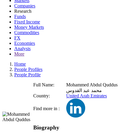
Markets
Companies
Research
Funds
Fixed Income
Money Markets
Commodities
FX
Economies
Analysis
More
Home
People Profiles
People Profile
Full Name:
Mohammed Abdul Quddus
محمد عبد القدوس
Country:
United Arab Emirates
Find more in :
Biography