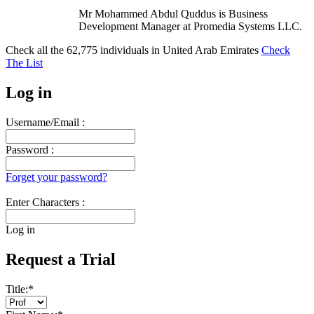
Mr Mohammed Abdul Quddus is Business
Development Manager at Promedia Systems LLC.
Check all the
62,775
individuals in
United Arab Emirates
Check
The List
Log in
Username/Email :
Password :
Forget your password?
Enter Characters :
Log in
Request a Trial
Title:
*