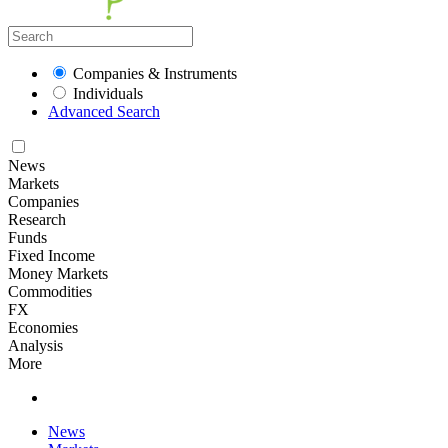
Companies & Instruments
Individuals
Advanced Search
News
Markets
Companies
Research
Funds
Fixed Income
Money Markets
Commodities
FX
Economies
Analysis
More
News