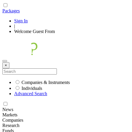
Packages
Sign In
|
Welcome
Guest
From
×
Companies & Instruments
Individuals
Advanced Search
News
Markets
Companies
Research
Funds