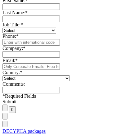
First Name:
*
Last Name:
*
Job Title:
*
Phone:
*
Company:
*
Email:
*
Country:
*
Comments:
*
Required Fields
Submit
DECYPHA packages