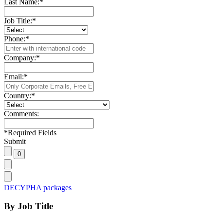
Last Name:
*
Job Title:
*
Phone:
*
Company:
*
Email:
*
Country:
*
Comments:
*
Required Fields
Submit
DECYPHA packages
By Job Title