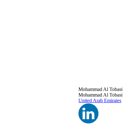
Mohammad Al Tobasi
Mohammad Al Tobasi
United Arab Emirates