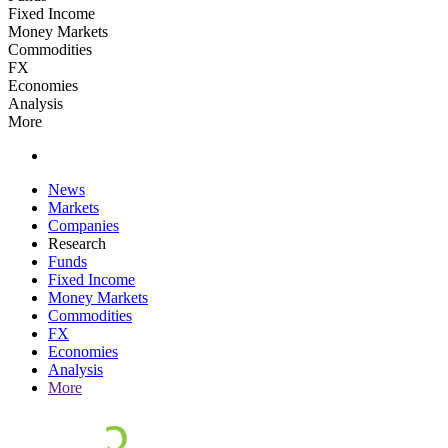
Fixed Income
Money Markets
Commodities
FX
Economies
Analysis
More
News
Markets
Companies
Research
Funds
Fixed Income
Money Markets
Commodities
FX
Economies
Analysis
More