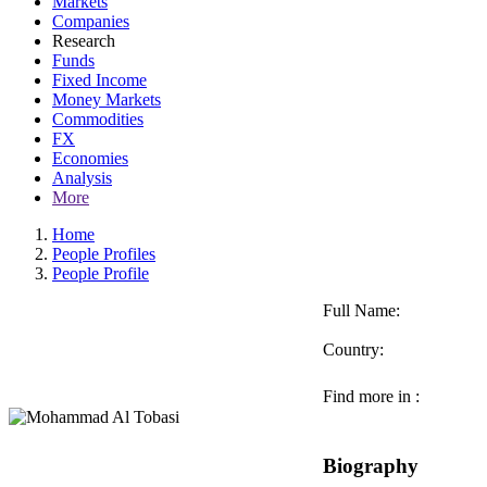
Markets
Companies
Research
Funds
Fixed Income
Money Markets
Commodities
FX
Economies
Analysis
More
Home
People Profiles
People Profile
Full Name:
Country:
Find more in :
Biography