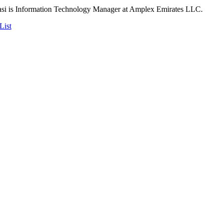
 is Information Technology Manager at Amplex Emirates LLC.
List