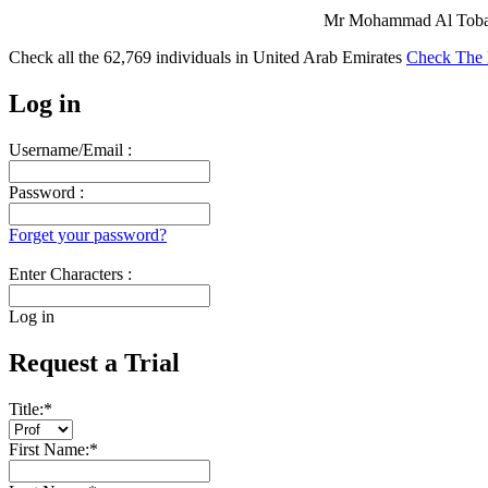
Mr Mohammad Al Tobasi
Check all the
62,769
individuals in
United Arab Emirates
Check The 
Log in
Username/Email :
Password :
Forget your password?
Enter Characters :
Log in
Request a Trial
Title:
*
First Name:
*