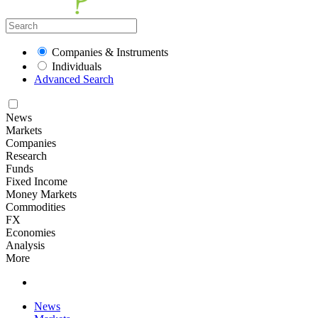
Companies & Instruments
Individuals
Advanced Search
News
Markets
Companies
Research
Funds
Fixed Income
Money Markets
Commodities
FX
Economies
Analysis
More
News