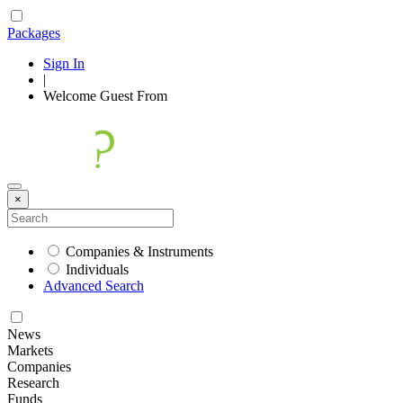
Packages
Sign In
|
Welcome
Guest
From
×
Companies & Instruments
Individuals
Advanced Search
News
Markets
Companies
Research
Funds