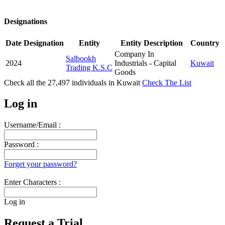
Designations
Date
Designation
Entity
Entity Description
Country
Company In
Salbookh
2024
Industrials - Capital
Kuwait
Trading K.S.C
Goods
Check all the
27,497
individuals in
Kuwait
Check The List
Log in
Username/Email :
Password :
Forget your password?
Enter Characters :
Log in
Request a Trial