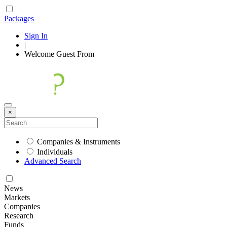
Packages
Sign In
|
Welcome
Guest
From
×
Companies & Instruments
Individuals
Advanced Search
News
Markets
Companies
Research
Funds