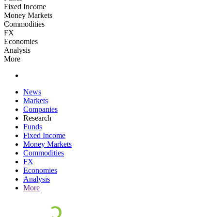
Fixed Income
Money Markets
Commodities
FX
Economies
Analysis
More
News
Markets
Companies
Research
Funds
Fixed Income
Money Markets
Commodities
FX
Economies
Analysis
More