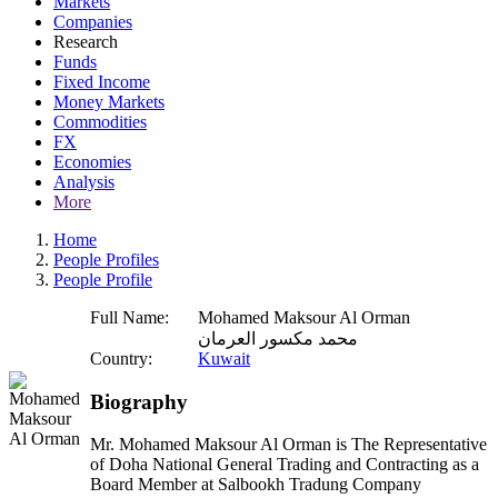
Markets
Companies
Research
Funds
Fixed Income
Money Markets
Commodities
FX
Economies
Analysis
More
Home
People Profiles
People Profile
Full Name:
Mohamed Maksour Al Orman
محمد مكسور العرمان
Country:
Kuwait
Biography
Mr. Mohamed Maksour Al Orman is The Representative
of Doha National General Trading and Contracting as a
Board Member at Salbookh Tradung Company