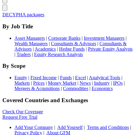
DECYPHA packages
By Job Title
Asset Managers
|
Corporate Banks
|
Investment Managers
|
Wealth Managers
|
Consultants & Advisors
|
Consultants &
Advisors
|
Academics
|
Hedge Funds
|
Private Equity Analysts
|
Traders
|
Equity Research Analysts
By Scope
Equity
|
Fixed Income
|
Funds
|
Excel
|
Analytical Tools
|
Markets
|
Prices
|
Money Market
|
News
|
Industry
|
IPOs
|
Mergers & Acquisitions
|
Commodities
|
Economics
Covered Countries and Exchanges
Check Our Coverage
Request Free Trial
Add Your Company
|
Add Yourself
|
Terms and Conditions
|
Privacy Policy
|
About GFM