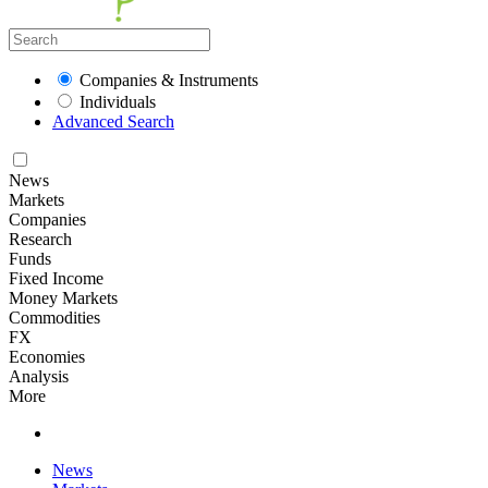
Companies & Instruments
Individuals
Advanced Search
News
Markets
Companies
Research
Funds
Fixed Income
Money Markets
Commodities
FX
Economies
Analysis
More
News