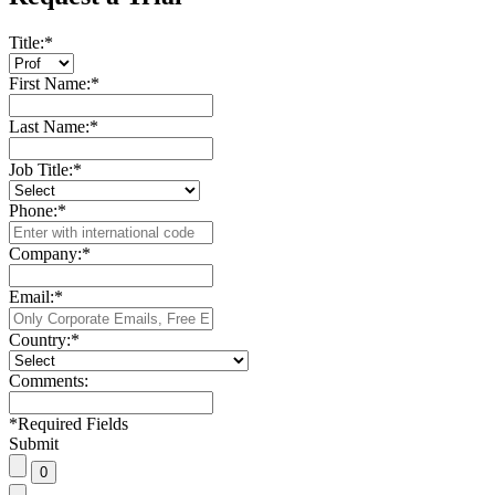
Title:
*
First Name:
*
Last Name:
*
Job Title:
*
Phone:
*
Company:
*
Email:
*
Country:
*
Comments:
*
Required Fields
Submit