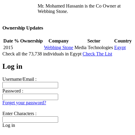
Mr. Mohamed Hassanin is the Co Owner at
Webbing Stone.
Ownership Updates
Date
% Ownership
Company
Sector
Country
2015
Webbing Stone
Media Technologies
Egypt
Check all the
73,738
individuals in
Egypt
Check The List
Log in
Username/Email :
Password :
Forget your password?
Enter Characters :
Log in