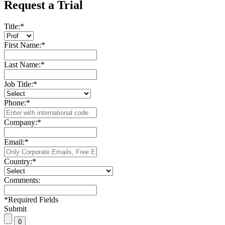
Request a Trial
Title:
*
First Name:
*
Last Name:
*
Job Title:
*
Phone:
*
Company:
*
Email:
*
Country:
*
Comments:
*
Required Fields
Submit