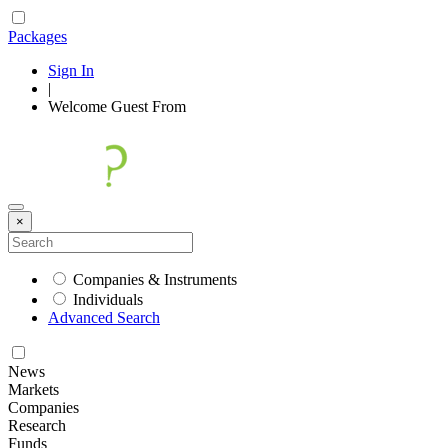
Packages
Sign In
|
Welcome
Guest
From
×
Companies & Instruments
Individuals
Advanced Search
News
Markets
Companies
Research
Funds