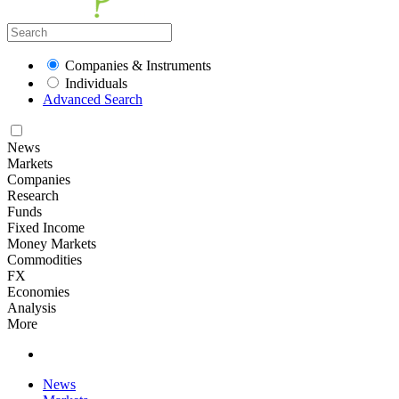
Companies & Instruments
Individuals
Advanced Search
News
Markets
Companies
Research
Funds
Fixed Income
Money Markets
Commodities
FX
Economies
Analysis
More
News