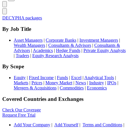
DECYPHA packages
By Job Title
Asset Managers
|
Corporate Banks
|
Investment Managers
|
Wealth Managers
|
Consultants & Advisors
|
Consultants &
Advisors
|
Academics
|
Hedge Funds
|
Private Equity Analysts
|
Traders
|
Equity Research Analysts
By Scope
Equity
|
Fixed Income
|
Funds
|
Excel
|
Analytical Tools
|
Markets
|
Prices
|
Money Market
|
News
|
Industry
|
IPOs
|
Mergers & Acquisitions
|
Commodities
|
Economics
Covered Countries and Exchanges
Check Our Coverage
Request Free Trial
Add Your Company
|
Add Yourself
|
Terms and Conditions
|