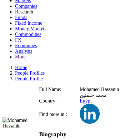
Markets
Companies
Research
Funds
Fixed Income
Money Markets
Commodities
FX
Economies
Analysis
More
Home
People Profiles
People Profile
Full Name:
Mohamed Hassanin
محمد حسنين
Country:
Egypt
Find more in :
Biography