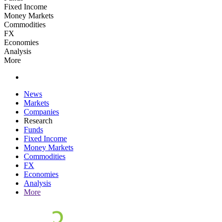
Fixed Income
Money Markets
Commodities
FX
Economies
Analysis
More
News
Markets
Companies
Research
Funds
Fixed Income
Money Markets
Commodities
FX
Economies
Analysis
More