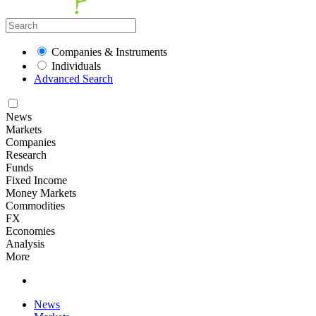
Companies & Instruments
Individuals
Advanced Search
News
Markets
Companies
Research
Funds
Fixed Income
Money Markets
Commodities
FX
Economies
Analysis
More
News