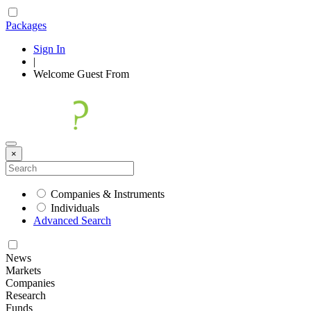
Packages
Sign In
|
Welcome
Guest
From
×
Companies & Instruments
Individuals
Advanced Search
News
Markets
Companies
Research
Funds