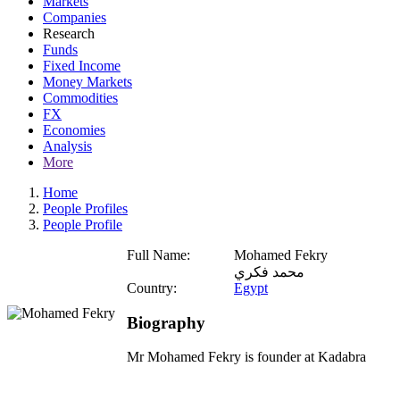
Markets
Companies
Research
Funds
Fixed Income
Money Markets
Commodities
FX
Economies
Analysis
More
Home
People Profiles
People Profile
Full Name:
Mohamed Fekry
محمد فكري
Country:
Egypt
Biography
Mr Mohamed Fekry is founder at Kadabra