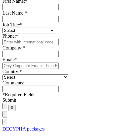
First Name:
*
Last Name:
*
Job Title:
*
Phone:
*
Company:
*
Email:
*
Country:
*
Comments:
*
Required Fields
Submit
DECYPHA packages