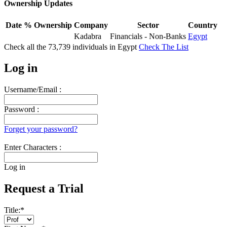
Ownership Updates
Date
% Ownership
Company
Sector
Country
Kadabra
Financials - Non-Banks
Egypt
Check all the
73,739
individuals in
Egypt
Check The List
Log in
Username/Email :
Password :
Forget your password?
Enter Characters :
Log in
Request a Trial
Title:
*