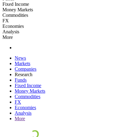
Fixed Income
Money Markets
Commodities
FX
Economies
Analysis
More
News
Markets
Companies
Research
Funds
Fixed Income
Money Markets
Commodities
FX
Economies
Analysis
More