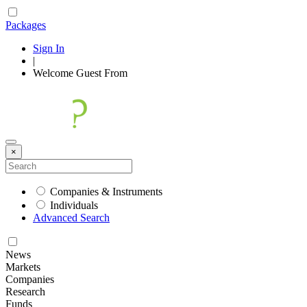
Packages
Sign In
|
Welcome
Guest
From
×
Companies & Instruments
Individuals
Advanced Search
News
Markets
Companies
Research
Funds