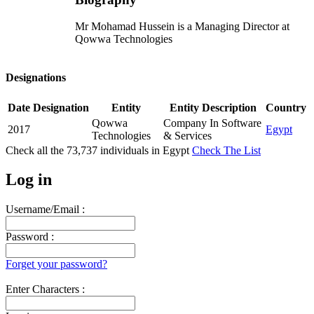
Mr Mohamad Hussein is a Managing Director at
Qowwa Technologies
Designations
Date
Designation
Entity
Entity Description
Country
Qowwa
Company In Software
2017
Egypt
Technologies
& Services
Check all the
73,737
individuals in
Egypt
Check The List
Log in
Username/Email :
Password :
Forget your password?
Enter Characters :