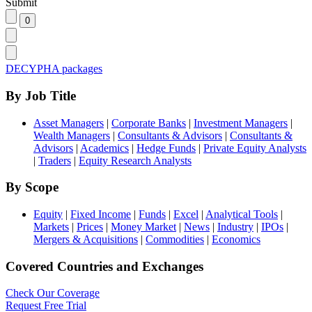
Submit
DECYPHA packages
By Job Title
Asset Managers
|
Corporate Banks
|
Investment Managers
|
Wealth Managers
|
Consultants & Advisors
|
Consultants &
Advisors
|
Academics
|
Hedge Funds
|
Private Equity Analysts
|
Traders
|
Equity Research Analysts
By Scope
Equity
|
Fixed Income
|
Funds
|
Excel
|
Analytical Tools
|
Markets
|
Prices
|
Money Market
|
News
|
Industry
|
IPOs
|
Mergers & Acquisitions
|
Commodities
|
Economics
Covered Countries and Exchanges
Check Our Coverage
Request Free Trial