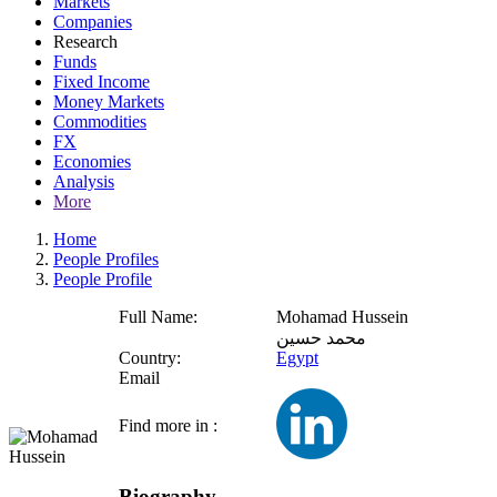
Markets
Companies
Research
Funds
Fixed Income
Money Markets
Commodities
FX
Economies
Analysis
More
Home
People Profiles
People Profile
Full Name:
Mohamad Hussein
محمد حسين
Country:
Egypt
Email
Find more in :
Biography