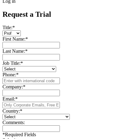
Log in
Request a Trial
Title:
*
First Name:
*
Last Name:
*
Job Title:
*
Phone:
*
Company:
*
Email:
*
Country:
*
Comments:
*
Required Fields