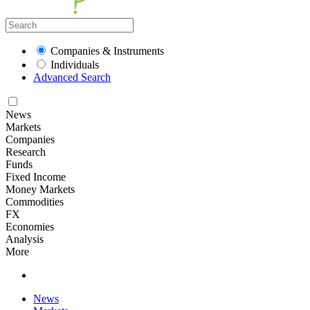
Companies & Instruments
Individuals
Advanced Search
News
Markets
Companies
Research
Funds
Fixed Income
Money Markets
Commodities
FX
Economies
Analysis
More
News