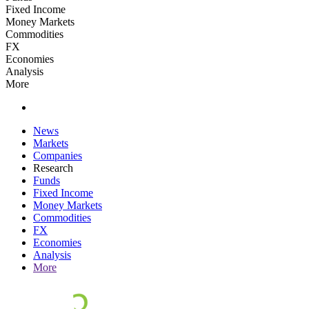
Fixed Income
Money Markets
Commodities
FX
Economies
Analysis
More
News
Markets
Companies
Research
Funds
Fixed Income
Money Markets
Commodities
FX
Economies
Analysis
More