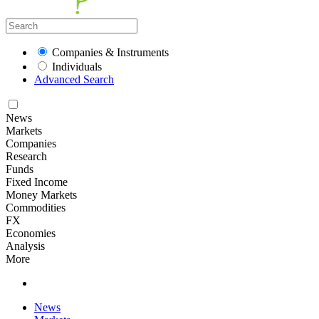
Companies & Instruments
Individuals
Advanced Search
News
Markets
Companies
Research
Funds
Fixed Income
Money Markets
Commodities
FX
Economies
Analysis
More
News