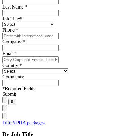
Last Name:
*
Job Title:
*
Phone:
*
Company:
*
Email:
*
Country:
*
Comments:
*
Required Fields
Submit
DECYPHA packages
By Job Title