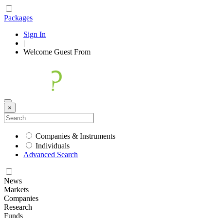
Packages
Sign In
|
Welcome
Guest
From
×
Companies & Instruments
Individuals
Advanced Search
News
Markets
Companies
Research
Funds