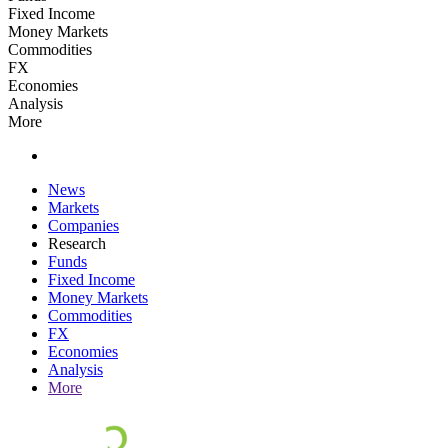
Fixed Income
Money Markets
Commodities
FX
Economies
Analysis
More
News
Markets
Companies
Research
Funds
Fixed Income
Money Markets
Commodities
FX
Economies
Analysis
More