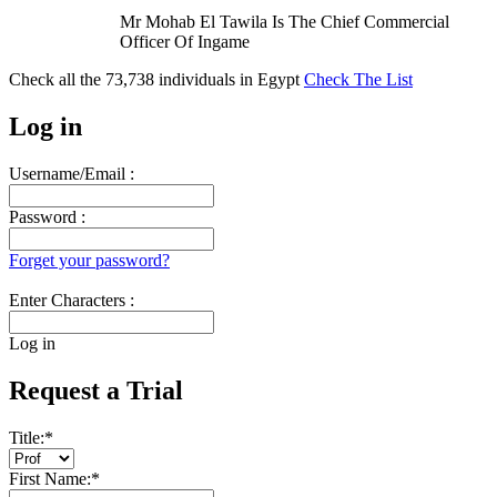
Mr Mohab El Tawila Is The Chief Commercial
Officer Of Ingame
Check all the
73,738
individuals in
Egypt
Check The List
Log in
Username/Email :
Password :
Forget your password?
Enter Characters :
Log in
Request a Trial
Title:
*
First Name:
*