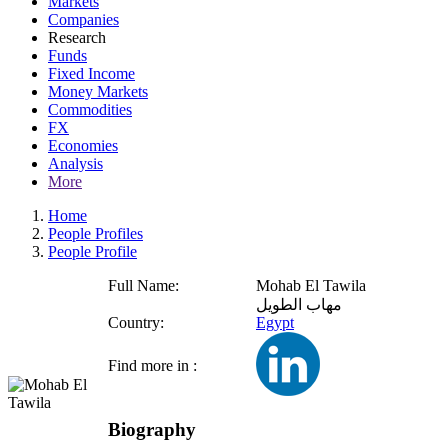
Markets
Companies
Research
Funds
Fixed Income
Money Markets
Commodities
FX
Economies
Analysis
More
Home
People Profiles
People Profile
Full Name:
Mohab El Tawila
مهاب الطويل
Country:
Egypt
Find more in :
Biography