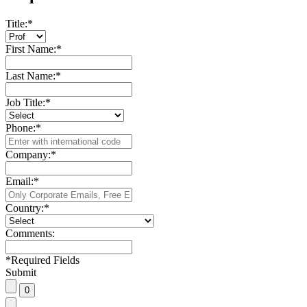
Title:
*
First Name:
*
Last Name:
*
Job Title:
*
Phone:
*
Company:
*
Email:
*
Country:
*
Comments:
*
Required Fields
Submit