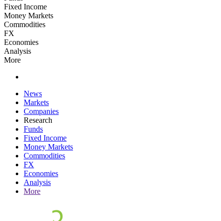
Fixed Income
Money Markets
Commodities
FX
Economies
Analysis
More
News
Markets
Companies
Research
Funds
Fixed Income
Money Markets
Commodities
FX
Economies
Analysis
More