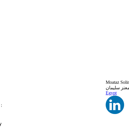
Moataz Soli
معتز سليما
Egypt
 :
y