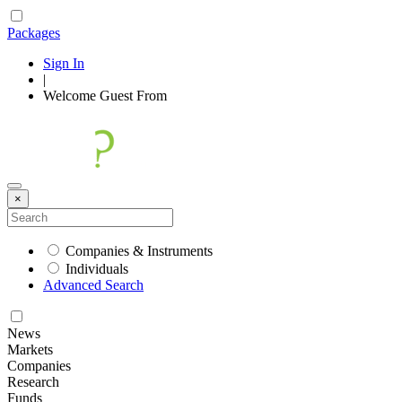
Packages
Sign In
|
Welcome
Guest
From
×
Companies & Instruments
Individuals
Advanced Search
News
Markets
Companies
Research
Funds