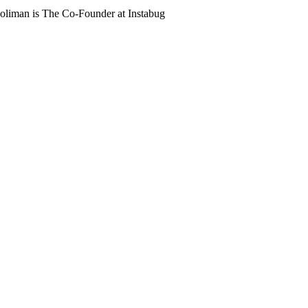
oliman is The Co-Founder at Instabug