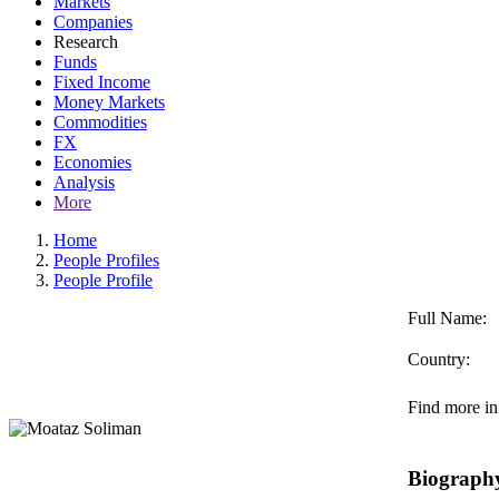
Markets
Companies
Research
Funds
Fixed Income
Money Markets
Commodities
FX
Economies
Analysis
More
Home
People Profiles
People Profile
Full Name:
Country:
Find more in
Biograph