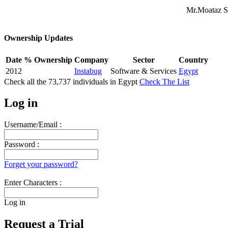
Mr.Moataz S
Ownership Updates
Date
% Ownership
Company
Sector
Country
2012
Instabug
Software & Services
Egypt
Check all the
73,737
individuals in
Egypt
Check The List
Log in
Username/Email :
Password :
Forget your password?
Enter Characters :
Log in
Request a Trial