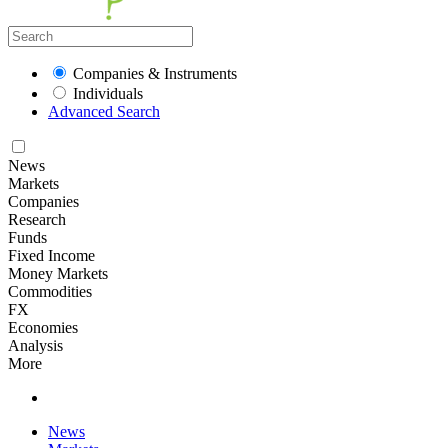
Companies & Instruments
Individuals
Advanced Search
News
Markets
Companies
Research
Funds
Fixed Income
Money Markets
Commodities
FX
Economies
Analysis
More
News