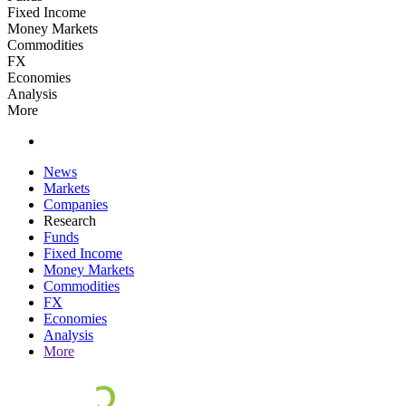
Fixed Income
Money Markets
Commodities
FX
Economies
Analysis
More
News
Markets
Companies
Research
Funds
Fixed Income
Money Markets
Commodities
FX
Economies
Analysis
More