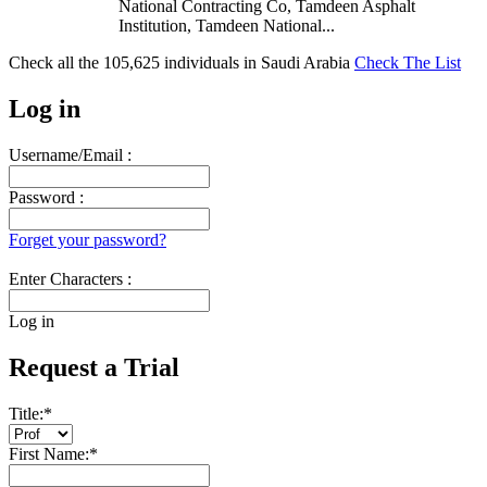
National Contracting Co, Tamdeen Asphalt
Institution, Tamdeen National...
Check all the
105,625
individuals in
Saudi Arabia
Check The List
Log in
Username/Email :
Password :
Forget your password?
Enter Characters :
Log in
Request a Trial
Title:
*
First Name:
*