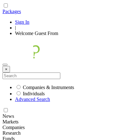
Packages
Sign In
|
Welcome
Guest
From
×
Companies & Instruments
Individuals
Advanced Search
News
Markets
Companies
Research
Funds