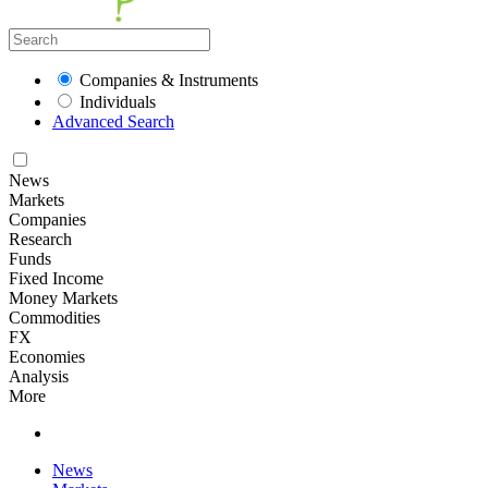
Companies & Instruments
Individuals
Advanced Search
News
Markets
Companies
Research
Funds
Fixed Income
Money Markets
Commodities
FX
Economies
Analysis
More
News