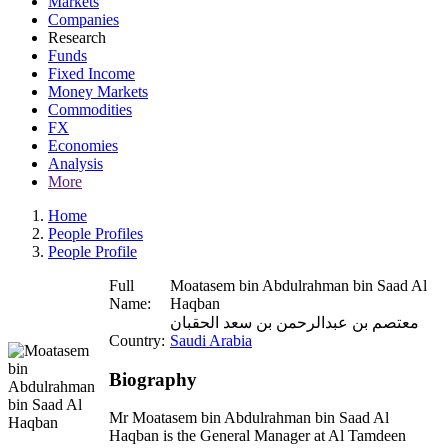
Markets
Companies
Research
Funds
Fixed Income
Money Markets
Commodities
FX
Economies
Analysis
More
Home
People Profiles
People Profile
Full
Moatasem bin Abdulrahman bin Saad Al
Name:
Haqban
معتصم بن عبدالرحمن بن سعد الحقبان
Country:
Saudi Arabia
Biography
Mr Moatasem bin Abdulrahman bin Saad Al
Haqban is the General Manager at Al Tamdeen