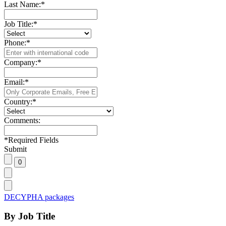
Last Name:
*
Job Title:
*
Phone:
*
Company:
*
Email:
*
Country:
*
Comments:
*
Required Fields
Submit
DECYPHA packages
By Job Title