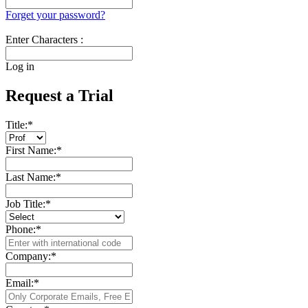
Forget your password?
Enter Characters :
Log in
Request a Trial
Title:
*
First Name:
*
Last Name:
*
Job Title:
*
Phone:
*
Company:
*
Email:
*