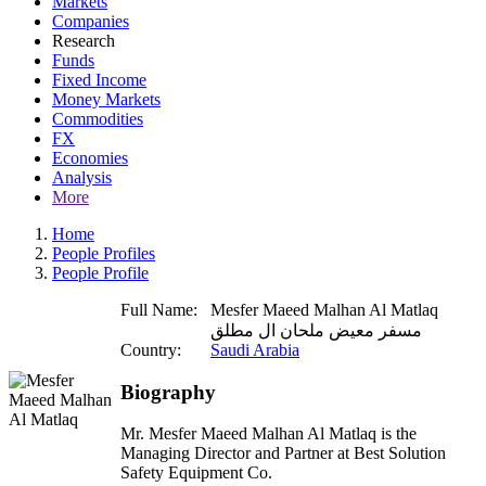
Markets
Companies
Research
Funds
Fixed Income
Money Markets
Commodities
FX
Economies
Analysis
More
Home
People Profiles
People Profile
Full Name:
Mesfer Maeed Malhan Al Matlaq
مسفر معيض ملحان ال مطلق
Country:
Saudi Arabia
Biography
Mr. Mesfer Maeed Malhan Al Matlaq is the
Managing Director and Partner at Best Solution
Safety Equipment Co.