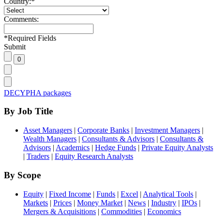
Country:
*
Comments:
*
Required Fields
Submit
DECYPHA packages
By Job Title
Asset Managers
|
Corporate Banks
|
Investment Managers
|
Wealth Managers
|
Consultants & Advisors
|
Consultants &
Advisors
|
Academics
|
Hedge Funds
|
Private Equity Analysts
|
Traders
|
Equity Research Analysts
By Scope
Equity
|
Fixed Income
|
Funds
|
Excel
|
Analytical Tools
|
Markets
|
Prices
|
Money Market
|
News
|
Industry
|
IPOs
|
Mergers & Acquisitions
|
Commodities
|
Economics