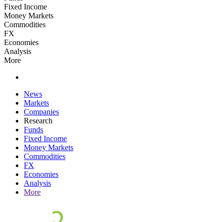
Fixed Income
Money Markets
Commodities
FX
Economies
Analysis
More
News
Markets
Companies
Research
Funds
Fixed Income
Money Markets
Commodities
FX
Economies
Analysis
More