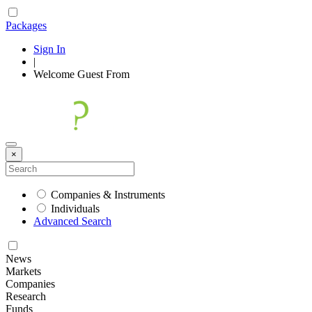
Packages
Sign In
|
Welcome
Guest
From
×
Companies & Instruments
Individuals
Advanced Search
News
Markets
Companies
Research
Funds