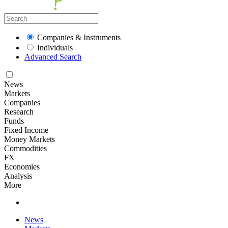
Companies & Instruments
Individuals
Advanced Search
News
Markets
Companies
Research
Funds
Fixed Income
Money Markets
Commodities
FX
Economies
Analysis
More
News