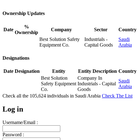
Ownership Updates
%
Date
Company
Sector
Country
Ownership
Best Solution Safety
Industrials -
Saudi
Equipment Co.
Capital Goods
Arabia
Designations
Date
Designation
Entity
Entity Description
Country
Best Solution
Company In
Saudi
Safety Equipment
Industrials - Capital
Arabia
Co.
Goods
Check all the
105,624
individuals in
Saudi Arabia
Check The List
Log in
Username/Email :
Password :