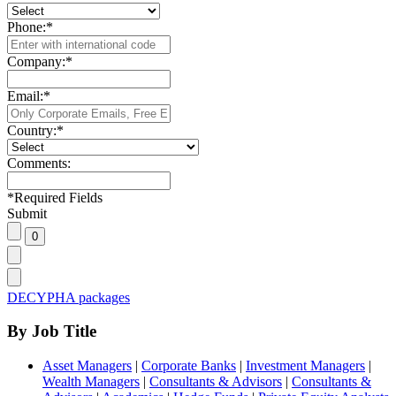
Phone:
*
Company:
*
Email:
*
Country:
*
Comments:
*
Required Fields
Submit
DECYPHA packages
By Job Title
Asset Managers
|
Corporate Banks
|
Investment Managers
|
Wealth Managers
|
Consultants & Advisors
|
Consultants &