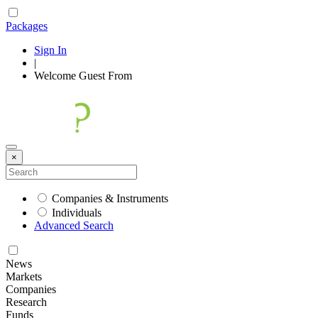
Packages
Sign In
|
Welcome
Guest
From
×
Companies & Instruments
Individuals
Advanced Search
News
Markets
Companies
Research
Funds