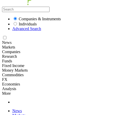
Companies & Instruments
Individuals
Advanced Search
News
Markets
Companies
Research
Funds
Fixed Income
Money Markets
Commodities
FX
Economies
Analysis
More
News