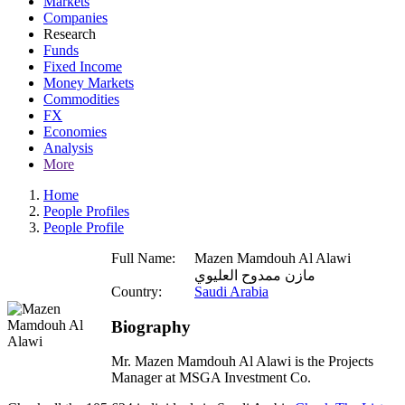
Markets
Companies
Research
Funds
Fixed Income
Money Markets
Commodities
FX
Economies
Analysis
More
Home
People Profiles
People Profile
Full Name:
Mazen Mamdouh Al Alawi
مازن ممدوح العليوي
Country:
Saudi Arabia
Biography
Mr. Mazen Mamdouh Al Alawi is the Projects
Manager at MSGA Investment Co.