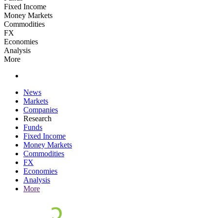
Fixed Income
Money Markets
Commodities
FX
Economies
Analysis
More
News
Markets
Companies
Research
Funds
Fixed Income
Money Markets
Commodities
FX
Economies
Analysis
More