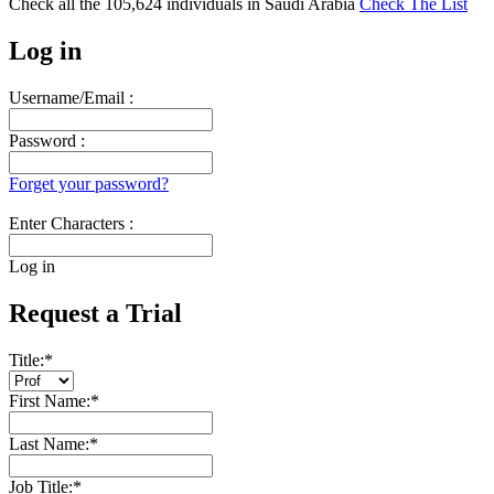
Check all the
105,624
individuals in
Saudi Arabia
Check The List
Log in
Username/Email :
Password :
Forget your password?
Enter Characters :
Log in
Request a Trial
Title:
*
First Name:
*
Last Name:
*
Job Title:
*