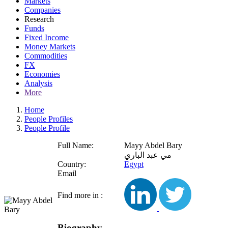
Markets
Companies
Research
Funds
Fixed Income
Money Markets
Commodities
FX
Economies
Analysis
More
Home
People Profiles
People Profile
Full Name:
Mayy Abdel Bary
مي عبد الباري
Country:
Egypt
Email
Find more in :
Biography