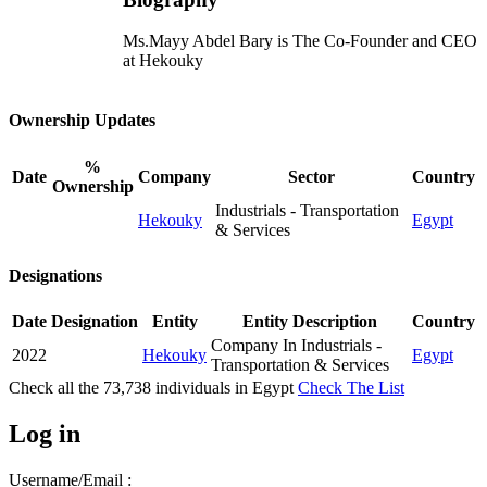
Ms.Mayy Abdel Bary is The Co-Founder and CEO
at Hekouky
Ownership Updates
%
Date
Company
Sector
Country
Ownership
Industrials - Transportation
Hekouky
Egypt
& Services
Designations
Date
Designation
Entity
Entity Description
Country
Company In Industrials -
2022
Hekouky
Egypt
Transportation & Services
Check all the
73,738
individuals in
Egypt
Check The List
Log in
Username/Email :