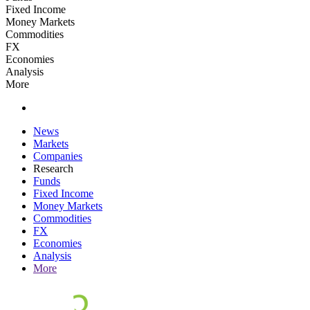
Fixed Income
Money Markets
Commodities
FX
Economies
Analysis
More
News
Markets
Companies
Research
Funds
Fixed Income
Money Markets
Commodities
FX
Economies
Analysis
More