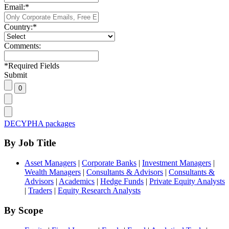
Email:
*
Country:
*
Comments:
*
Required Fields
Submit
DECYPHA packages
By Job Title
Asset Managers
|
Corporate Banks
|
Investment Managers
|
Wealth Managers
|
Consultants & Advisors
|
Consultants &
Advisors
|
Academics
|
Hedge Funds
|
Private Equity Analysts
|
Traders
|
Equity Research Analysts
By Scope