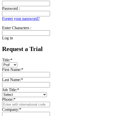
Password :
Forget your password?
Enter Characters :
Log in
Request a Trial
Title:
*
First Name:
*
Last Name:
*
Job Title:
*
Phone:
*
Company:
*