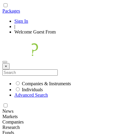
Packages
Sign In
|
Welcome
Guest
From
×
Companies & Instruments
Individuals
Advanced Search
News
Markets
Companies
Research
Funds