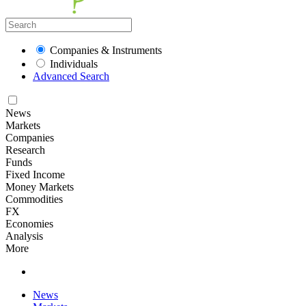
Companies & Instruments
Individuals
Advanced Search
News
Markets
Companies
Research
Funds
Fixed Income
Money Markets
Commodities
FX
Economies
Analysis
More
News