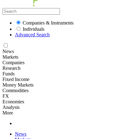
Companies & Instruments
Individuals
Advanced Search
News
Markets
Companies
Research
Funds
Fixed Income
Money Markets
Commodities
FX
Economies
Analysis
More
News