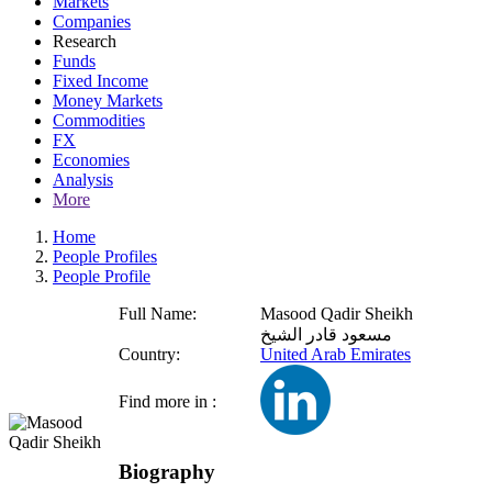
Markets
Companies
Research
Funds
Fixed Income
Money Markets
Commodities
FX
Economies
Analysis
More
Home
People Profiles
People Profile
Full Name:
Masood Qadir Sheikh
مسعود قادر الشيخ
Country:
United Arab Emirates
Find more in :
Biography