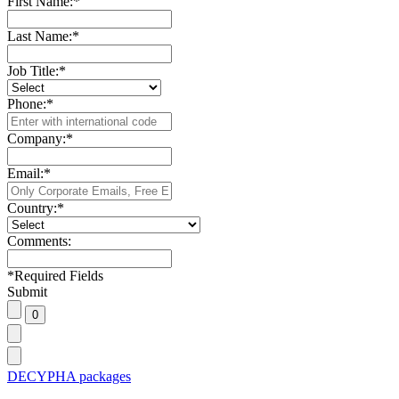
First Name:
*
Last Name:
*
Job Title:
*
Phone:
*
Company:
*
Email:
*
Country:
*
Comments:
*
Required Fields
Submit
DECYPHA packages