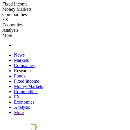
Fixed Income
Money Markets
Commodities
FX
Economies
Analysis
More
News
Markets
Companies
Research
Funds
Fixed Income
Money Markets
Commodities
FX
Economies
Analysis
More