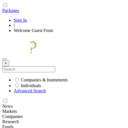
Packages
Sign In
|
Welcome
Guest
From
×
Companies & Instruments
Individuals
Advanced Search
News
Markets
Companies
Research
Funds