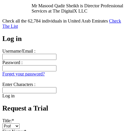
Mr Masood Qadir Sheikh is Director Professional
Services at The DigitalX LLC
Check all the
62,784
individuals in
United Arab Emirates
Check
The List
Log in
Username/Email :
Password :
Forget your password?
Enter Characters :
Log in
Request a Trial
Title:
*