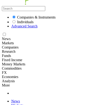
Companies & Instruments
Individuals
Advanced Search
News
Markets
Companies
Research
Funds
Fixed Income
Money Markets
Commodities
FX
Economies
Analysis
More
News