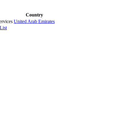
Country
rvices
United Arab Emirates
List