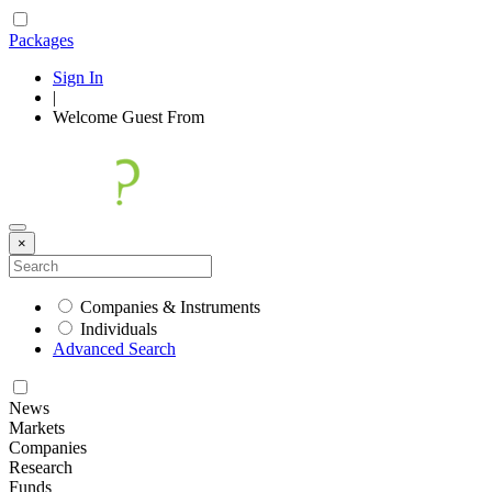
Packages
Sign In
|
Welcome
Guest
From
×
Companies & Instruments
Individuals
Advanced Search
News
Markets
Companies
Research
Funds