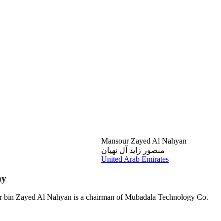
Mansour Zayed Al Nahyan
منصور زايد آل نهيان
United Arab Emirates
hy
sour bin Zayed Al Nahyan is a chairman of Mubadala Technology Co.