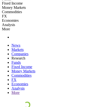
Fixed Income
Money Markets
Commodities
FX
Economies
Analysis
More
News
Markets
Companies
Research
Funds
Fixed Income
Money Markets
Commodities
FX
Economies
Analysis
More