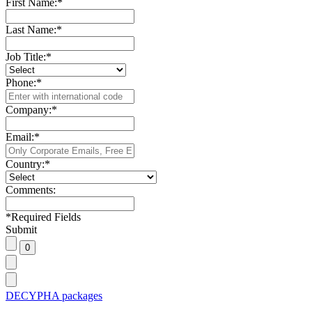
First Name:
*
Last Name:
*
Job Title:
*
Phone:
*
Company:
*
Email:
*
Country:
*
Comments:
*
Required Fields
Submit
DECYPHA packages