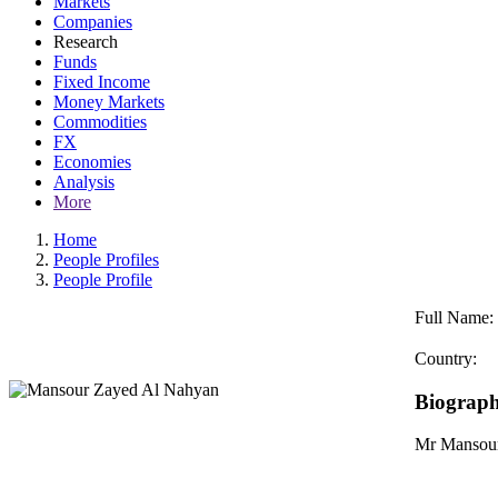
Markets
Companies
Research
Funds
Fixed Income
Money Markets
Commodities
FX
Economies
Analysis
More
Home
People Profiles
People Profile
Full Name:
Country:
Biograp
Mr ‏‏Man