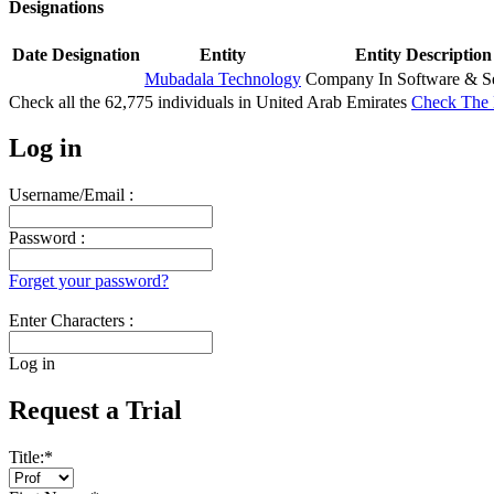
Designations
Date
Designation
Entity
Entity Description
Mubadala Technology
Company In Software & Se
Check all the
62,775
individuals in
United Arab Emirates
Check The 
Log in
Username/Email :
Password :
Forget your password?
Enter Characters :
Log in
Request a Trial
Title:
*