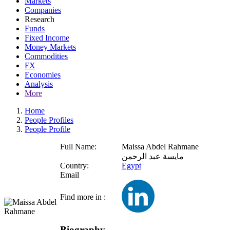
Markets
Companies
Research
Funds
Fixed Income
Money Markets
Commodities
FX
Economies
Analysis
More
Home
People Profiles
People Profile
Full Name:
Maissa Abdel Rahmane
مايسة عبد الرحمن
Country:
Egypt
Email
Find more in :
Biography