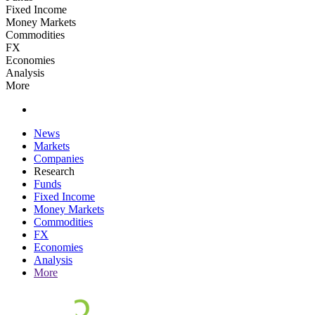
Fixed Income
Money Markets
Commodities
FX
Economies
Analysis
More
News
Markets
Companies
Research
Funds
Fixed Income
Money Markets
Commodities
FX
Economies
Analysis
More