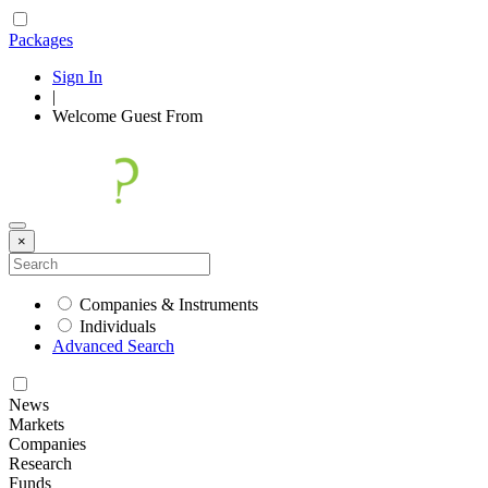
Packages
Sign In
|
Welcome
Guest
From
×
Companies & Instruments
Individuals
Advanced Search
News
Markets
Companies
Research
Funds