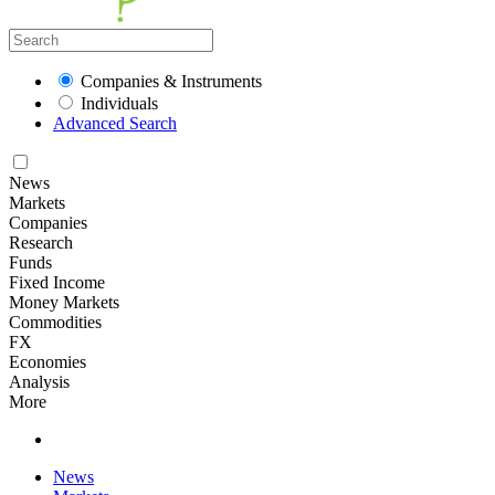
Companies & Instruments
Individuals
Advanced Search
News
Markets
Companies
Research
Funds
Fixed Income
Money Markets
Commodities
FX
Economies
Analysis
More
News