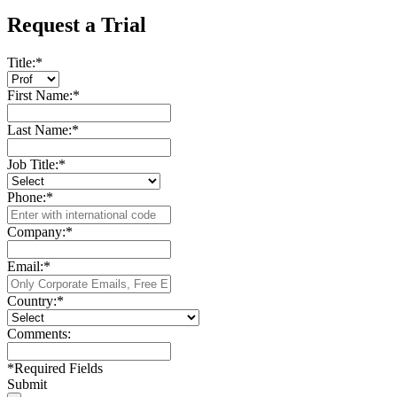
Request a Trial
Title:
*
First Name:
*
Last Name:
*
Job Title:
*
Phone:
*
Company:
*
Email:
*
Country:
*
Comments:
*
Required Fields
Submit