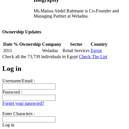
Ms.Maissa Abdel Rahmane is Co-Founder and
Managing Partner at Weladna.
Ownership Updates
Date
% Ownership
Company
Sector
Country
2011
Weladna
Retail Services
Egypt
Check all the
73,739
individuals in
Egypt
Check The List
Log in
Username/Email :
Password :
Forget your password?
Enter Characters :
Log in