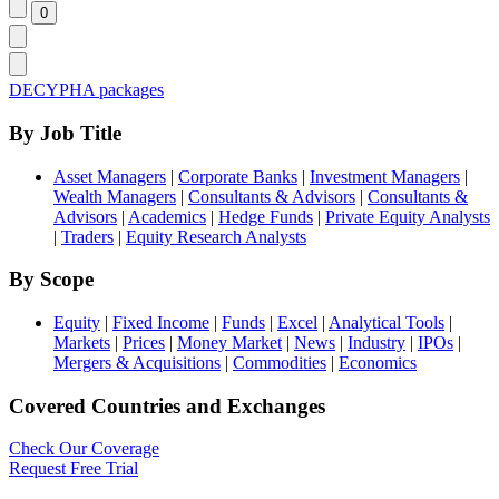
DECYPHA packages
By Job Title
Asset Managers
|
Corporate Banks
|
Investment Managers
|
Wealth Managers
|
Consultants & Advisors
|
Consultants &
Advisors
|
Academics
|
Hedge Funds
|
Private Equity Analysts
|
Traders
|
Equity Research Analysts
By Scope
Equity
|
Fixed Income
|
Funds
|
Excel
|
Analytical Tools
|
Markets
|
Prices
|
Money Market
|
News
|
Industry
|
IPOs
|
Mergers & Acquisitions
|
Commodities
|
Economics
Covered Countries and Exchanges
Check Our Coverage
Request Free Trial