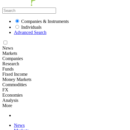
Companies & Instruments
Individuals
Advanced Search
News
Markets
Companies
Research
Funds
Fixed Income
Money Markets
Commodities
FX
Economies
Analysis
More
News