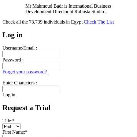
Mr Mahmoud Badr is International Business
Development Director at Robusta Studio .
Check all the
73,739
individuals in
Egypt
Check The List
Log in
Username/Email :
Password :
Forget your password?
Enter Characters :
Log in
Request a Trial
Title:
*
First Name:
*