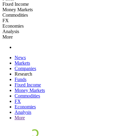
Fixed Income
Money Markets
Commodities
FX
Economies
Analysis
More
News
Markets
Companies
Research
Funds
Fixed Income
Money Markets
Commodities
FX
Economies
Analysis
More