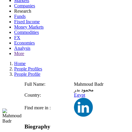
Markets
Companies
Research
Funds
Fixed Income
Money Markets
Commodities
FX
Economies
Analysis
More
Home
People Profiles
People Profile
Full Name:
Mahmoud Badr
محمود بدر
Country:
Egypt
Find more in :
Biography