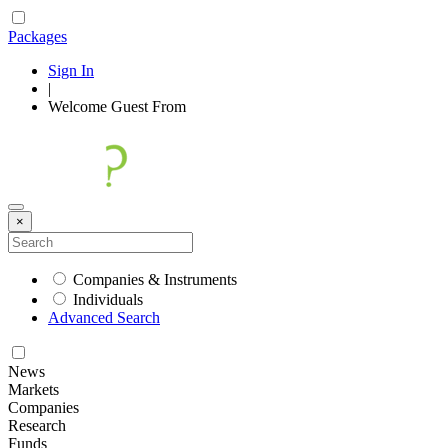
Packages
Sign In
|
Welcome
Guest
From
×
Companies & Instruments
Individuals
Advanced Search
News
Markets
Companies
Research
Funds