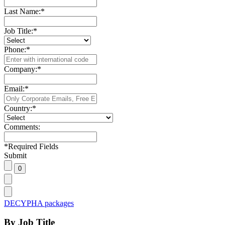
Last Name:
*
Job Title:
*
Phone:
*
Company:
*
Email:
*
Country:
*
Comments:
*
Required Fields
Submit
DECYPHA packages
By Job Title