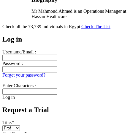
Mr Mahmoud Ahmed is an Operations Manager at
Hassan Healthcare
Check all the
73,739
individuals in
Egypt
Check The List
Log in
Username/Email :
Password :
Forget your password?
Enter Characters :
Log in
Request a Trial
Title:
*