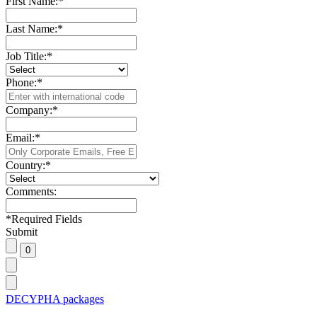
First Name:
*
Last Name:
*
Job Title:
*
Phone:
*
Company:
*
Email:
*
Country:
*
Comments:
*
Required Fields
Submit
DECYPHA packages