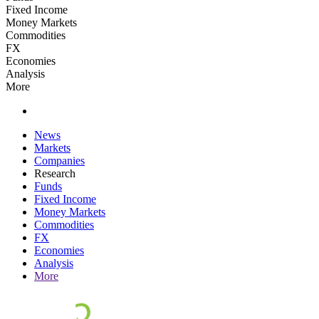
Fixed Income
Money Markets
Commodities
FX
Economies
Analysis
More
News
Markets
Companies
Research
Funds
Fixed Income
Money Markets
Commodities
FX
Economies
Analysis
More