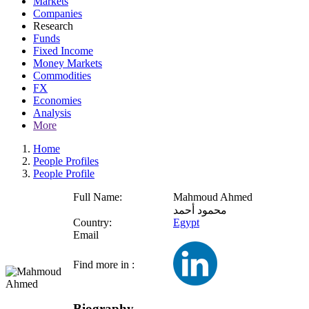
Markets
Companies
Research
Funds
Fixed Income
Money Markets
Commodities
FX
Economies
Analysis
More
Home
People Profiles
People Profile
Full Name:
Mahmoud Ahmed
محمود أحمد
Country:
Egypt
Email
Find more in :
Biography