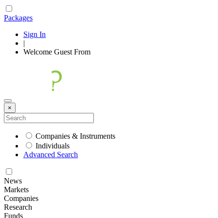
Packages
Sign In
|
Welcome
Guest
From
×
Companies & Instruments
Individuals
Advanced Search
News
Markets
Companies
Research
Funds