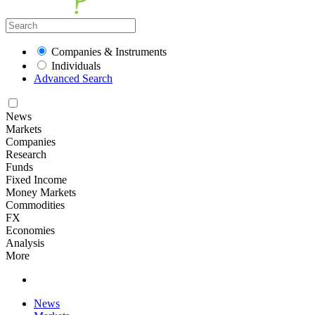
Companies & Instruments
Individuals
Advanced Search
News
Markets
Companies
Research
Funds
Fixed Income
Money Markets
Commodities
FX
Economies
Analysis
More
News