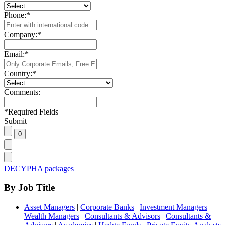
Phone:
*
Company:
*
Email:
*
Country:
*
Comments:
*
Required Fields
Submit
DECYPHA packages
By Job Title
Asset Managers
|
Corporate Banks
|
Investment Managers
|
Wealth Managers
|
Consultants & Advisors
|
Consultants &