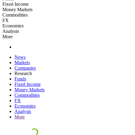
Fixed Income
Money Markets
Commodities
FX
Economies
Analysis
More
News
Markets
Companies
Research
Funds
Fixed Income
Money Markets
Commodities
FX
Economies
Analysis
More