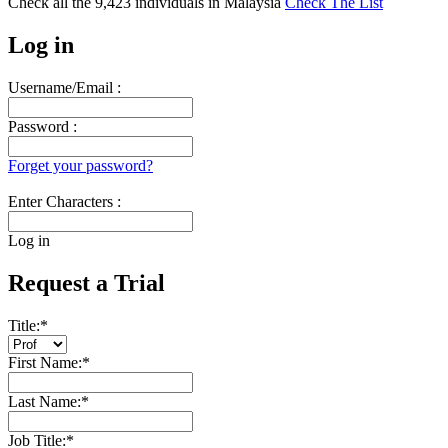
Check all the
9,423
individuals in
Malaysia
Check The List
Log in
Username/Email :
Password :
Forget your password?
Enter Characters :
Log in
Request a Trial
Title:
*
First Name:
*
Last Name:
*
Job Title:
*