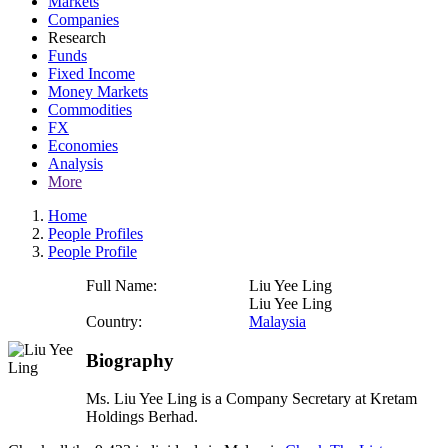
Markets
Companies
Research
Funds
Fixed Income
Money Markets
Commodities
FX
Economies
Analysis
More
Home
People Profiles
People Profile
Full Name:
Liu Yee Ling
Liu Yee Ling
Country:
Malaysia
Biography
Ms. Liu Yee Ling is a Company Secretary at Kretam
Holdings Berhad.