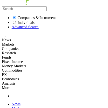
Companies & Instruments
Individuals
Advanced Search
News
Markets
Companies
Research
Funds
Fixed Income
Money Markets
Commodities
FX
Economies
Analysis
More
News