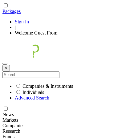
Packages
Sign In
|
Welcome
Guest
From
×
Companies & Instruments
Individuals
Advanced Search
News
Markets
Companies
Research
Funds