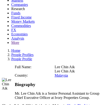
Markets
Companies
Research
Funds
Fixed Income
Money Markets
Commodities
FX
Economies
Analysis
More
Home
People Profiles
People Profile
Full Name:
Lee Chin Aik
Lee Chin Aik
Country:
Malaysia
Biography
Mr. Lee Chin Aik is a Senior Personal Assistant to Group
Chief Executive Officer at Ivory Properties Group.