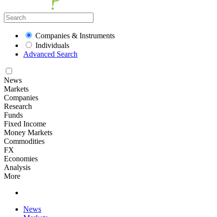
Companies & Instruments
Individuals
Advanced Search
News
Markets
Companies
Research
Funds
Fixed Income
Money Markets
Commodities
FX
Economies
Analysis
More
News