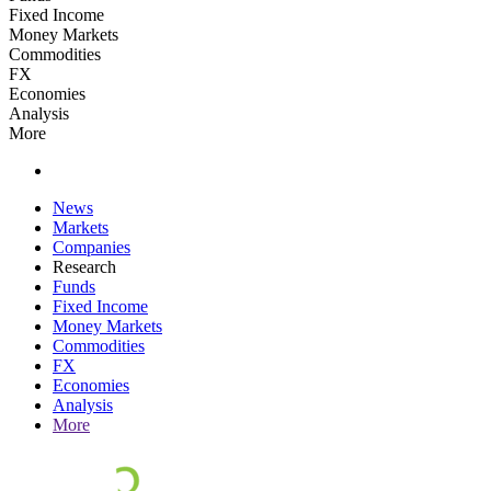
Fixed Income
Money Markets
Commodities
FX
Economies
Analysis
More
News
Markets
Companies
Research
Funds
Fixed Income
Money Markets
Commodities
FX
Economies
Analysis
More