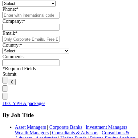
Phone:
*
Company:
*
Email:
*
Country:
*
Comments:
*
Required Fields
Submit
DECYPHA packages
By Job Title
Asset Managers
|
Corporate Banks
|
Investment Managers
|
Wealth Managers
|
Consultants & Advisors
|
Consultants &