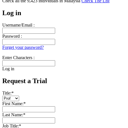
Check all the
9,423
individuals in
Malaysia
Check The List
Log in
Username/Email :
Password :
Forget your password?
Enter Characters :
Log in
Request a Trial
Title:
*
First Name:
*
Last Name:
*
Job Title:
*