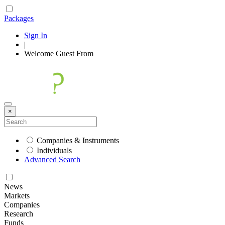
Packages
Sign In
|
Welcome
Guest
From
×
Companies & Instruments
Individuals
Advanced Search
News
Markets
Companies
Research
Funds